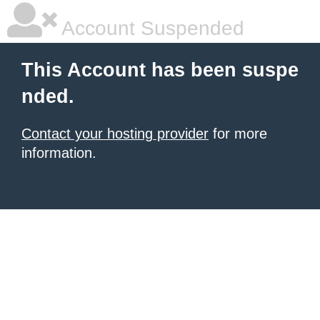
Account Suspended
This Account has been suspe
nded.
Contact your hosting provider
for more
information.