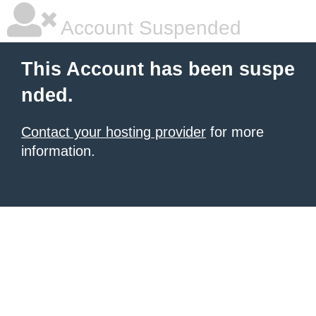
Account Suspended
This Account has been suspe
nded.
Contact your hosting provider
for more
information.