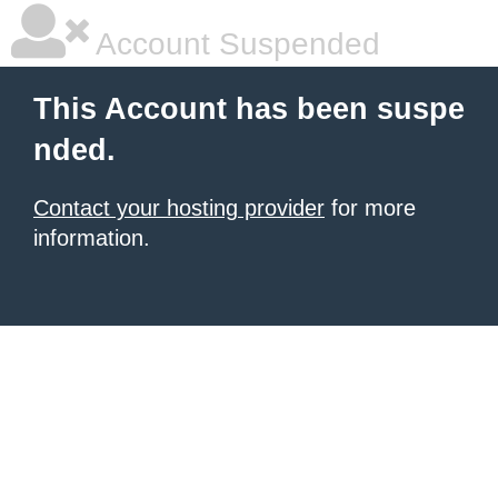
Account Suspended
This Account has been suspe
nded.
Contact your hosting provider
for more
information.