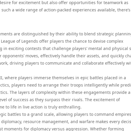
desire for excitement but also offer opportunities for teamwork as
h such a wide range of action-packed experiences available, there’s
ents are distinguished by their ability to blend strategic plannin
d League of Legends offer players the chance to devise complex
 in exciting contests that challenge players’ mental and physical sk
r opponents’ moves, effectively handle their assets, and quickly c
work, driving players to communicate and collaborate effectively wi
, where players immerse themselves in epic battles placed in a
ctics, players need to arrange their troops intelligently while pred
ctics. The layers of complexity within these engagements provide a
evel of success as they surpass their rivals. The excitement of
to life in live action is truly enthralling.
ategic battles to a grand scale, allowing players to command empire
 of diplomacy, resource management, and warfare makes every deci
best moments for diplomacy versus aggression. Whether forming