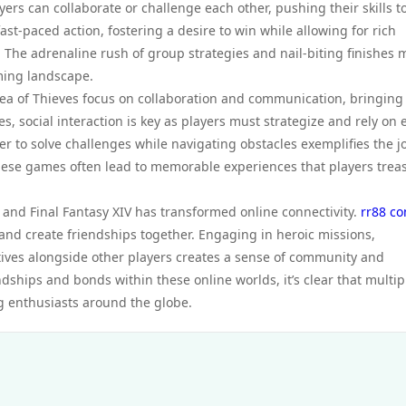
rs can collaborate or challenge each other, pushing their skills t
ast-paced action, fostering a desire to win while allowing for rich
 The adrenaline rush of group strategies and nail-biting finishes 
ming landscape.
 Sea of Thieves focus on collaboration and communication, bringing
, social interaction is key as players must strategize and rely on 
her to solve challenges while navigating obstacles exemplifies the jo
These games often lead to memorable experiences that players trea
 and Final Fantasy XIV has transformed online connectivity.
rr88 c
and create friendships together. Engaging in heroic missions,
atives alongside other players creates a sense of community and
dships and bonds within these online worlds, it’s clear that multip
g enthusiasts around the globe.