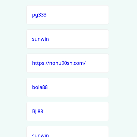
pg333
sunwin
https://nohu90sh.com/
bola88
BJ 88
sunwin