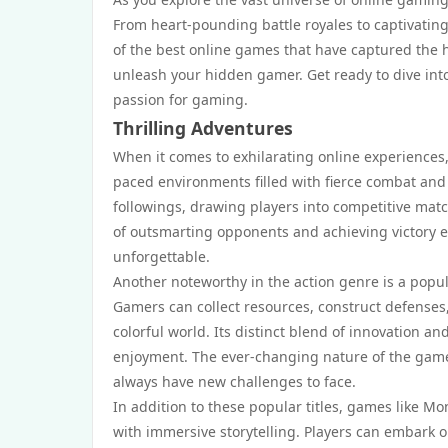
From heart-pounding battle royales to captivating
of the best online games that have captured the h
unleash your hidden gamer. Get ready to dive int
passion for gaming.
Thrilling Adventures
When it comes to exhilarating online experiences,
paced environments filled with fierce combat and
followings, drawing players into competitive match
of outsmarting opponents and achieving victory 
unforgettable.
Another noteworthy in the action genre is a popul
Gamers can collect resources, construct defenses
colorful world. Its distinct blend of innovation 
enjoyment. The ever-changing nature of the gam
always have new challenges to face.
In addition to these popular titles, games like 
with immersive storytelling. Players can embark o