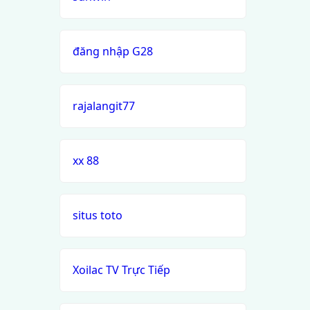
đăng nhập G28
rajalangit77
xx 88
situs toto
Xoilac TV Trực Tiếp