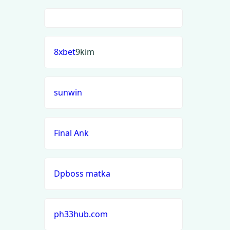
8xbet
9kim
sunwin
Final Ank
Dpboss matka
ph33hub.com