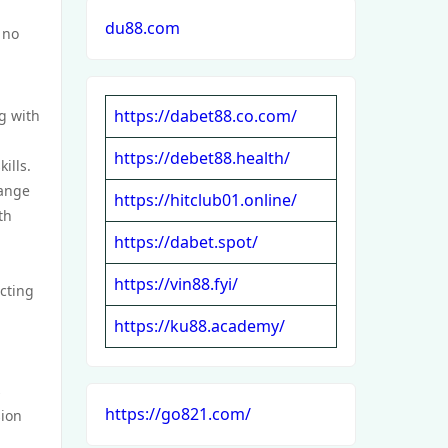
du88.com
 no
https://dabet88.co.com/
g with
https://debet88.health/
ills.
hange
https://hitclub01.online/
th
https://dabet.spot/
https://vin88.fyi/
icting
https://ku88.academy/
s
https://go821.com/
sion