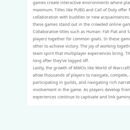
games create interactive environments where playe
maximum. Titles like PUBG and Call of Duty offer f
collaboration with buddies or new acquaintances.
these games stand out in the crowded online ga
Collaborative titles such as Human: Fall Flat and
players together for common goals. In these games
other to achieve victory. The joy of working toget
team spirit that multiplayer experiences bring. 
long after they’ve logged off.
Lastly, the growth of MMOs like World of Warcraft
allow thousands of players to navigate, compete, 
participating in guilds, and navigating rich narr
involvement in the game. As players develop frien
experiences continue to captivate and link gamin