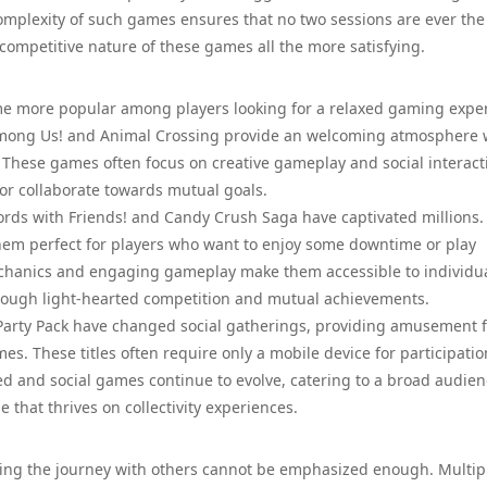
complexity of such games ensures that no two sessions are ever the
competitive nature of these games all the more satisfying.
me more popular among players looking for a relaxed gaming expe
e Among Us! and Animal Crossing provide an welcoming atmosphere
 These games often focus on creative gameplay and social interact
or collaborate towards mutual goals.
rds with Friends! and Candy Crush Saga have captivated millions.
hem perfect for players who want to enjoy some downtime or play
echanics and engaging gameplay make them accessible to individua
ough light-hearted competition and mutual achievements.
 Party Pack have changed social gatherings, providing amusement 
s. These titles often require only a mobile device for participatio
ed and social games continue to evolve, catering to a broad audie
that thrives on collectivity experiences.
ring the journey with others cannot be emphasized enough. Multip