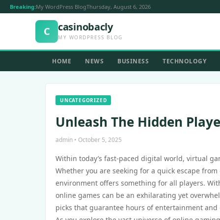
Breaking:
My WordPress Blog
Thursday, August 6, 2026
casinobacly
C
MY WORDPRESS BLOG
HOME
NEWS
BUSINESS
TECHNOLOGY
UNCATEGORIZED
Unleash The Hidden Player
admin • October 5, 2025
Within today’s fast-paced digital world, virtual g
Whether you are seeking for a quick escape from d
environment offers something for all players. With 
online games can be an exhilarating yet overwhelm
picks that guarantee hours of entertainment and
As you explore the vast universe of online gaming