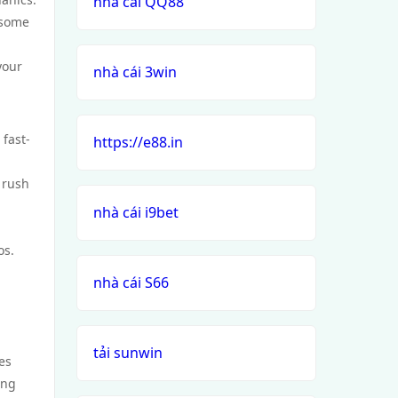
nhà cái QQ88
 some
your
nhà cái 3win
 fast-
https://e88.in
 rush
nhà cái i9bet
os.
nhà cái S66
tải sunwin
es
ing