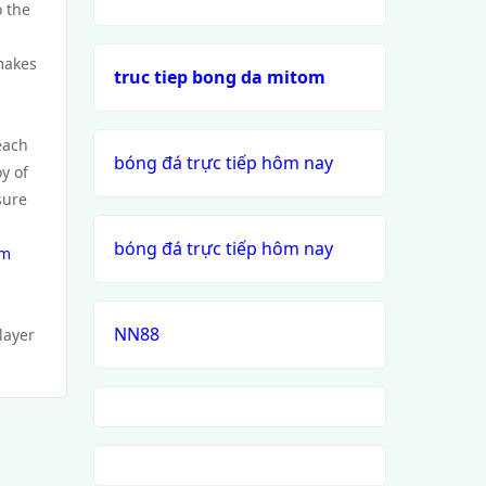
o the
makes
truc tiep bong da mitom
each
bóng đá trực tiếp hôm nay
y of
sure
bóng đá trực tiếp hôm nay
om
NN88
layer