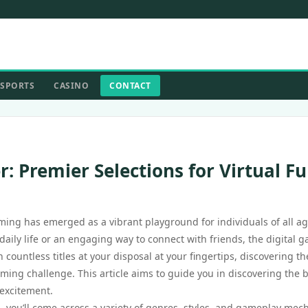
SPORTS
CASINO
CONTACT
: Premier Selections for Virtual F
aming has emerged as a vibrant playground for individuals of all ag
aily life or an engaging way to connect with friends, the digital 
countless titles at your disposal at your fingertips, discovering th
ing challenge. This article aims to guide you in discovering the 
 excitement.
, you’ll come across a variety of genres, styles, and gameplay mec