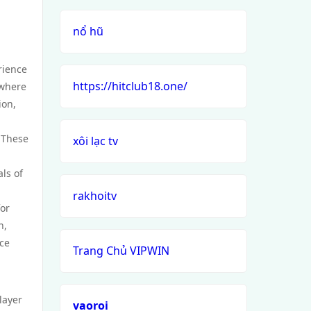
nổ hũ
rience
https://hitclub18.one/
 where
ion,
 These
xôi lạc tv
ls of
rakhoitv
for
n,
nce
Trang Chủ VIPWIN
layer
vaoroi