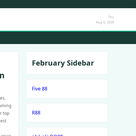
Thu
Aug 6, 2026
February Sidebar
un
Five 88
es.
gaming
R88
e top
best
hanics.