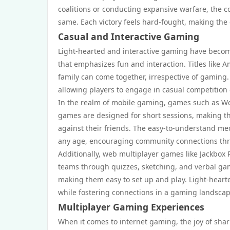
coalitions or conducting expansive warfare, the 
same. Each victory feels hard-fought, making the 
Casual and Interactive Gaming
Light-hearted and interactive gaming have beco
that emphasizes fun and interaction. Titles lik
family can come together, irrespective of gaming.
allowing players to engage in casual competition 
In the realm of mobile gaming, games such as Wo
games are designed for short sessions, making t
against their friends. The easy-to-understand m
any age, encouraging community connections thr
Additionally, web multiplayer games like Jackbox
teams through quizzes, sketching, and verbal game
making them easy to set up and play. Light-heart
while fostering connections in a gaming landscape 
Multiplayer Gaming Experiences
When it comes to internet gaming, the joy of sha