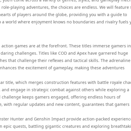
 role-playing adventures, the choices are endless. We will feature
earts of players around the globe, providing you with a guide to
o a world where enjoyment knows no boundaries and rivalry fuels 
 action games are at the forefront. These titles immerse gamers in
 daring challenges. Titles like COD and Apex have garnered huge
es that challenge their reflexes and tactical skills. The adrenaline
enhances the excitement of gameplay, making these adventures
ar title, which merges construction features with battle royale cha
, and engage in strategic combat against others while exploring a
and challenge keeps gamers engaged, offering endless hours of
e, with regular updates and new content, guarantees that gamers
Monster Hunter and Genshin Impact provide action-packed experienc
n epic quests, battling gigantic creatures and exploring breathtak