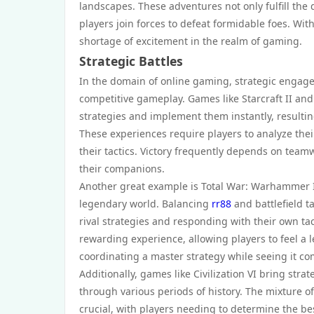
landscapes. These adventures not only fulfill the 
players join forces to defeat formidable foes. Wit
shortage of excitement in the realm of gaming.
Strategic Battles
In the domain of online gaming, strategic engagem
competitive gameplay. Games like Starcraft II an
strategies and implement them instantly, resulting
These experiences require players to analyze thei
their tactics. Victory frequently depends on team
their companions.
Another great example is Total War: Warhammer II
legendary world. Balancing
rr88
and battlefield ta
rival strategies and responding with their own ta
rewarding experience, allowing players to feel a l
coordinating a master strategy while seeing it come 
Additionally, games like Civilization VI bring str
through various periods of history. The mixture
crucial, with players needing to determine the 