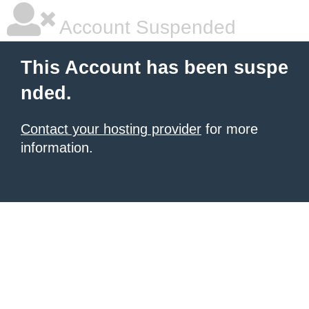
Account Suspended
This Account has been suspe
nded.
Contact your hosting provider
for more
information.