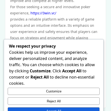
improve and compete at higher levels.
For those seeking a secure and innovative poker
experience,
https://3win.vc/
provides a reliable platform with a variety of game
options and an intuitive interface. Its emphasis on
user experience and safety ensures that players can
focus on strategy and enjoyment while playing
confidently.
We respect your privacy
In conclusion, online poker has become a dominant
Cookies help us improve your experience,
force in digital gambling due to its accessibility,
deliver personalized content, and analyze
variety, and interactive features. The combination of
traffic. You can choose which cookies to allow
technology, social engagement, and competitive
by clicking
Customize
. Click
Accept All
to
opportunities has created a dynamic environment
consent or
Reject All
to decline non-essential
where players can enjoy the thrill of the game from
cookies.
virtually anywhere. Online poker continues to evolve,
Customize
attracting new players while keeping veterans
challenged and entertained.
Reject All