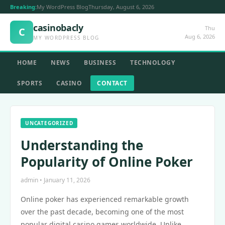
Breaking:
My WordPress Blog
Thursday, August 6, 2026
casinobacly
Thu
C
Aug 6, 2026
MY WORDPRESS BLOG
HOME
NEWS
BUSINESS
TECHNOLOGY
SPORTS
CASINO
CONTACT
UNCATEGORIZED
Understanding the
Popularity of Online Poker
admin • January 11, 2026
Online poker has experienced remarkable growth
over the past decade, becoming one of the most
popular digital casino games worldwide. Unlike