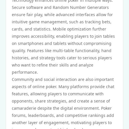
Technology enhances online poker in multiple ways.
Secure software and Random Number Generators
ensure fair play, while advanced interfaces allow for
intuitive game management, such as tracking bets,
cards, and statistics. Mobile optimization further
improves accessibility, enabling players to join tables
on smartphones and tablets without compromising
quality. Features like multi-table functionality, hand
histories, and strategy tools cater to serious players
who want to refine their skills and analyze
performance.
Community and social interaction are also important
aspects of online poker. Many platforms provide chat
features, allowing players to communicate with
opponents, share strategies, and create a sense of
camaraderie despite the digital environment. Poker
forums, leaderboards, and competitive rankings add
another layer of engagement, motivating players to