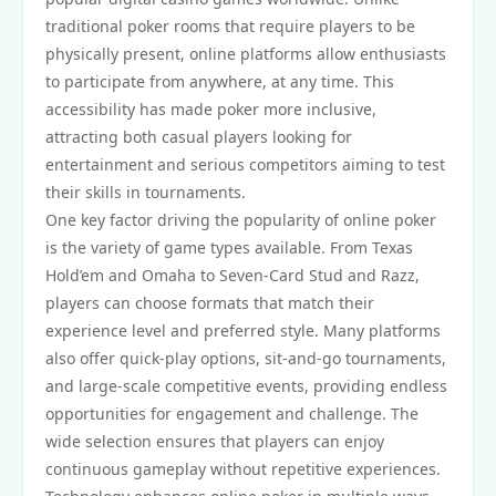
traditional poker rooms that require players to be
physically present, online platforms allow enthusiasts
to participate from anywhere, at any time. This
accessibility has made poker more inclusive,
attracting both casual players looking for
entertainment and serious competitors aiming to test
their skills in tournaments.
One key factor driving the popularity of online poker
is the variety of game types available. From Texas
Hold’em and Omaha to Seven-Card Stud and Razz,
players can choose formats that match their
experience level and preferred style. Many platforms
also offer quick-play options, sit-and-go tournaments,
and large-scale competitive events, providing endless
opportunities for engagement and challenge. The
wide selection ensures that players can enjoy
continuous gameplay without repetitive experiences.