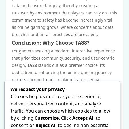
data and ensure fair play, thereby creating a
trustworthy environment that players can rely on. This
commitment to safety has become increasingly vital
as online gaming grows, where concerns about data
breaches and unfair practices are prevalent.
Conclusion: Why Choose TA88?
For gamers seeking a modern, interactive experience
that prioritizes community, security, and user-centric
design,
TA88
stands out as a premier choice. Its
dedication to enhancing the online gaming journey
mirrors current trends, making it an essential
destination for both casual and dedicated players
We respect your privacy
alike. The platform not only fulfills current needs but
Cookies help us improve your experience,
also anticipates the future of gaming, constantly
deliver personalized content, and analyze
evolving to remain at the cutting edge.
traffic. You can choose which cookies to allow
Whether you’re looking to engage with fellow gamers,
by clicking
Customize
. Click
Accept All
to
explore diverse game options, or find a secure
consent or
Reject All
to decline non-essential