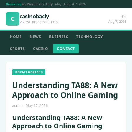
Breaking:
My WordPress Blog
Friday, August 7, 2026
casinobacly
Fri
C
Aug 7, 2026
MY WORDPRESS BLOG
HOME
NEWS
BUSINESS
TECHNOLOGY
SPORTS
CASINO
CONTACT
UNCATEGORIZED
Understanding TA88: A New
Approach to Online Gaming
admin • May 27, 2026
Understanding TA88: A New
Approach to Online Gaming