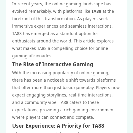
In recent years, the online gaming landscape has
evolved remarkably, with platforms like
TA88
at the
forefront of this transformation. As players seek
immersive experiences and seamless interactions,
TA88 has emerged as a standout option for
enthusiasts around the world. This article explores
what makes TA88 a compelling choice for online
gaming aficionados.
The Rise of Interactive Gaming
With the increasing popularity of online gaming,
there has been a noticeable shift towards platforms
that offer more than just basic gameplay. Players now
expect engaging storylines, real-time interactions,
and a community vibe. TA88 caters to these
expectations, providing a rich gaming environment
where players can connect and compete.
User Experience: A Priority for TA88