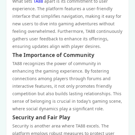
What sets
TA88
apart is its commitment to user
experience. The platform features a user-friendly
interface that simplifies navigation, making it easy for
new users to dive into gaming adventures without
feeling overwhelmed. Furthermore, TA88 continuously
gathers user feedback to enhance its offerings,
ensuring updates align with player desires.
The Importance of Community
TA88 recognizes the power of community in
enhancing the gaming experience. By fostering
connections among players through forums and
interactive features, it not only promotes friendly
competition but also builds lasting relationships. This
sense of belonging is crucial in today’s gaming scene,
where social dynamics play a significant role.
Security and Fair Play
Security is another area where TA88 excels. The
platform employs robust measures to protect user