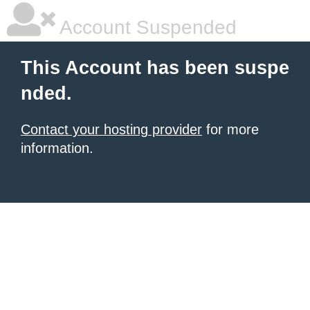
Account Suspended
This Account has been suspe
nded.
Contact your hosting provider
for more
information.