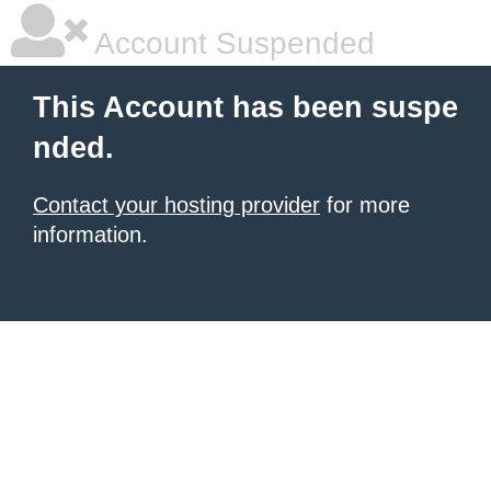
Account Suspended
This Account has been suspe
nded.
Contact your hosting provider
for more
information.