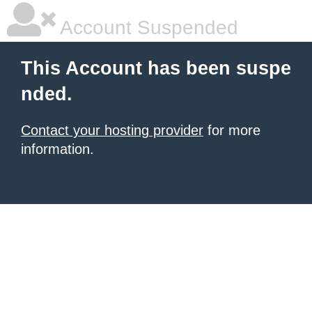
Account Suspended
This Account has been suspe
nded.
Contact your hosting provider
for more
information.