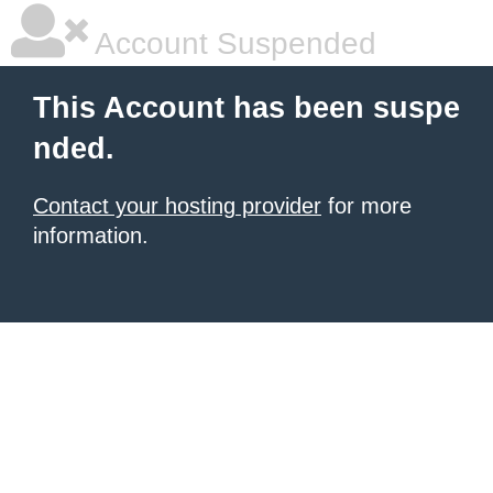
Account Suspended
This Account has been suspe
nded.
Contact your hosting provider
for more
information.