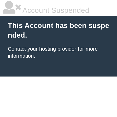
Account Suspended
This Account has been suspe
nded.
Contact your hosting provider
for more
information.