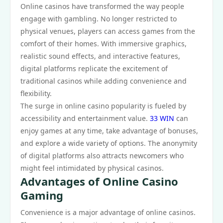
Online casinos have transformed the way people
engage with gambling. No longer restricted to
physical venues, players can access games from the
comfort of their homes. With immersive graphics,
realistic sound effects, and interactive features,
digital platforms replicate the excitement of
traditional casinos while adding convenience and
flexibility.
The surge in online casino popularity is fueled by
accessibility and entertainment value.
33 WIN
can
enjoy games at any time, take advantage of bonuses,
and explore a wide variety of options. The anonymity
of digital platforms also attracts newcomers who
might feel intimidated by physical casinos.
Advantages of Online Casino
Gaming
Convenience is a major advantage of online casinos.