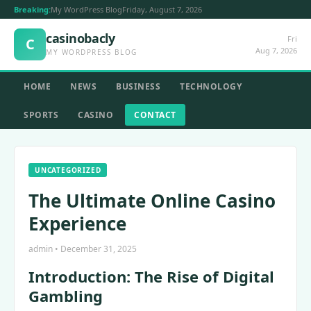
Breaking:
My WordPress Blog
Friday, August 7, 2026
casinobacly
Fri
C
Aug 7, 2026
MY WORDPRESS BLOG
HOME
NEWS
BUSINESS
TECHNOLOGY
SPORTS
CASINO
CONTACT
UNCATEGORIZED
The Ultimate Online Casino
Experience
admin • December 31, 2025
Introduction: The Rise of Digital
Gambling