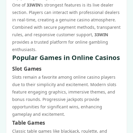
One of
33WIN
’s strongest features is its live dealer
section. Players can interact with professional dealers
in real-time, creating a genuine casino atmosphere.
Combined with secure payment methods, transparent
rules, and responsive customer support,
33WIN
provides a trusted platform for online gambling
enthusiasts.
Popular Games in Online Casinos
Slot Games
Slots remain a favorite among online casino players
due to their simplicity and excitement. Modern slots
feature engaging graphics, immersive themes, and
bonus rounds. Progressive jackpots provide
opportunities for significant wins, enhancing
gameplay and excitement.
Table Games
Classic table games like blackjack, roulette, and