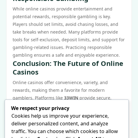
While online casinos provide entertainment and
potential rewards, responsible gambling is key.
Players should set limits, avoid chasing losses, and
take breaks when needed. Many platforms provide
tools for self-exclusion, deposit limits, and support for
gambling-related issues. Practicing responsible
gambling ensures a safe and enjoyable experience.
Conclusion: The Future of Online
Casinos
Online casinos offer convenience, variety, and
rewards, making them a favorite for modern
gamblers. Platforms like
33WIN
provide secure,
immersive, and engaging experiences for all types of
We respect your privacy
players. By understanding game mechanics, taking
Cookies help us improve your experience,
advantage of bonuses, and practicing responsible
deliver personalized content, and analyze
gambling, players can fully enjoy the world of online
traffic. You can choose which cookies to allow
gaming.