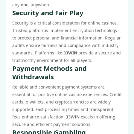
anytime, anywhere.
Security and Fair Play
Security is a critical consideration for online casinos.
Trusted platforms implement encryption technology
to protect personal and financial information. Regular
audits ensure fairness and compliance with industry
standards. Platforms like
33WIN
provide a secure and
trustworthy environment for all players.
Payment Methods and
Withdrawals
Reliable and convenient payment systems are
essential for positive online casino experiences. Credit
cards, e-wallets, and cryptocurrencies are widely
supported. Fast processing times and transparent
fees enhance satisfaction.
33WIN
excels in offering
secure and efficient payment solutions.
Responsible Gambling