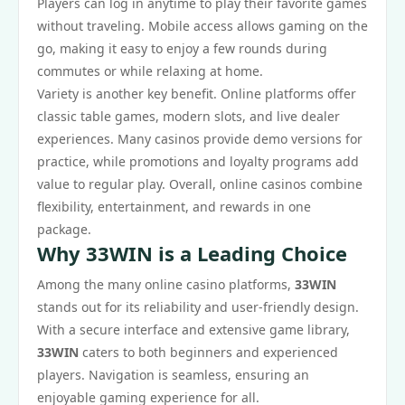
Players can log in anytime to play their favorite games
without traveling. Mobile access allows gaming on the
go, making it easy to enjoy a few rounds during
commutes or while relaxing at home.
Variety is another key benefit. Online platforms offer
classic table games, modern slots, and live dealer
experiences. Many casinos provide demo versions for
practice, while promotions and loyalty programs add
value to regular play. Overall, online casinos combine
flexibility, entertainment, and rewards in one
package.
Why 33WIN is a Leading Choice
Among the many online casino platforms,
33WIN
stands out for its reliability and user-friendly design.
With a secure interface and extensive game library,
33WIN
caters to both beginners and experienced
players. Navigation is seamless, ensuring an
enjoyable gaming experience for all.