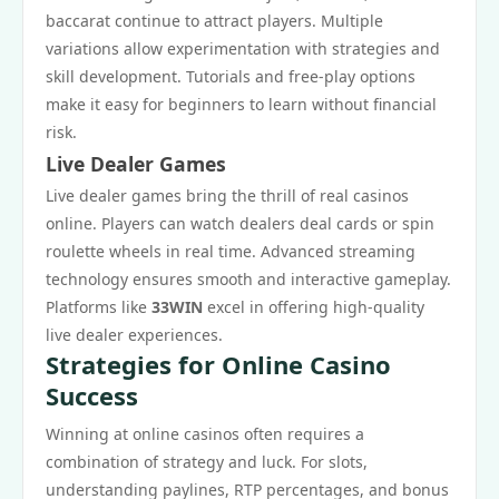
baccarat continue to attract players. Multiple
variations allow experimentation with strategies and
skill development. Tutorials and free-play options
make it easy for beginners to learn without financial
risk.
Live Dealer Games
Live dealer games bring the thrill of real casinos
online. Players can watch dealers deal cards or spin
roulette wheels in real time. Advanced streaming
technology ensures smooth and interactive gameplay.
Platforms like
33WIN
excel in offering high-quality
live dealer experiences.
Strategies for Online Casino
Success
Winning at online casinos often requires a
combination of strategy and luck. For slots,
understanding paylines, RTP percentages, and bonus