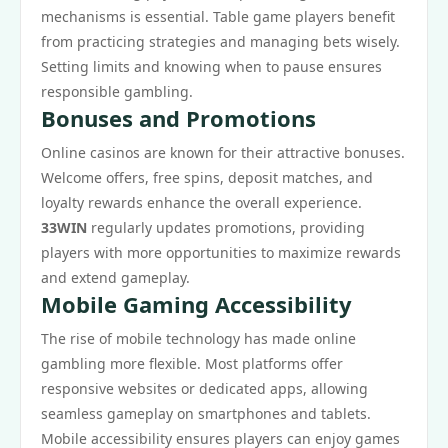
mechanisms is essential. Table game players benefit
from practicing strategies and managing bets wisely.
Setting limits and knowing when to pause ensures
responsible gambling.
Bonuses and Promotions
Online casinos are known for their attractive bonuses.
Welcome offers, free spins, deposit matches, and
loyalty rewards enhance the overall experience.
33WIN
regularly updates promotions, providing
players with more opportunities to maximize rewards
and extend gameplay.
Mobile Gaming Accessibility
The rise of mobile technology has made online
gambling more flexible. Most platforms offer
responsive websites or dedicated apps, allowing
seamless gameplay on smartphones and tablets.
Mobile accessibility ensures players can enjoy games