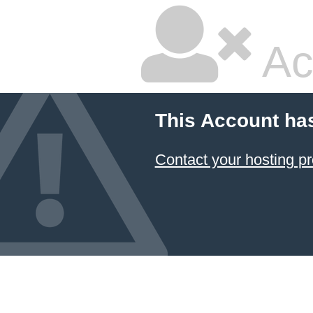
Ac
This Account ha
Contact your hosting pr