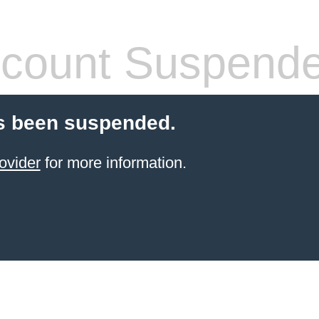
count Suspend
s been suspended.
ovider
for more information.