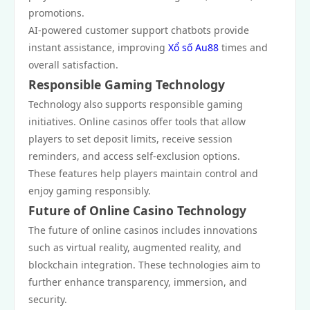
promotions.
AI-powered customer support chatbots provide
instant assistance, improving
Xổ số Au88
times and
overall satisfaction.
Responsible Gaming Technology
Technology also supports responsible gaming
initiatives. Online casinos offer tools that allow
players to set deposit limits, receive session
reminders, and access self-exclusion options.
These features help players maintain control and
enjoy gaming responsibly.
Future of Online Casino Technology
The future of online casinos includes innovations
such as virtual reality, augmented reality, and
blockchain integration. These technologies aim to
further enhance transparency, immersion, and
security.