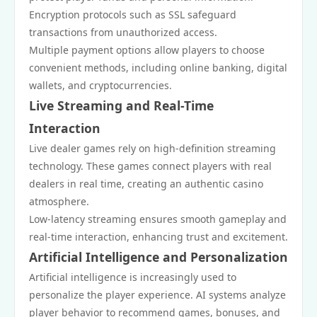
Encryption protocols such as SSL safeguard
transactions from unauthorized access.
Multiple payment options allow players to choose
convenient methods, including online banking, digital
wallets, and cryptocurrencies.
Live Streaming and Real-Time
Interaction
Live dealer games rely on high-definition streaming
technology. These games connect players with real
dealers in real time, creating an authentic casino
atmosphere.
Low-latency streaming ensures smooth gameplay and
real-time interaction, enhancing trust and excitement.
Artificial Intelligence and Personalization
Artificial intelligence is increasingly used to
personalize the player experience. AI systems analyze
player behavior to recommend games, bonuses, and