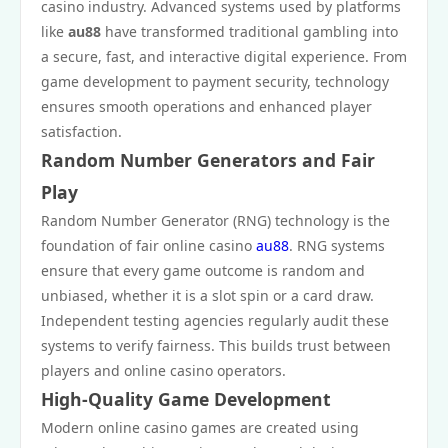
casino industry. Advanced systems used by platforms
like
au88
have transformed traditional gambling into
a secure, fast, and interactive digital experience. From
game development to payment security, technology
ensures smooth operations and enhanced player
satisfaction.
Random Number Generators and Fair
Play
Random Number Generator (RNG) technology is the
foundation of fair online casino
au88
. RNG systems
ensure that every game outcome is random and
unbiased, whether it is a slot spin or a card draw.
Independent testing agencies regularly audit these
systems to verify fairness. This builds trust between
players and online casino operators.
High-Quality Game Development
Modern online casino games are created using