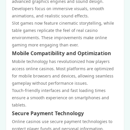
advanced graphics engines and sound design.
Developers focus on immersive visuals, smooth
animations, and realistic sound effects.
Slot games now feature cinematic storytelling, while
table games replicate the feel of real casino
environments. These improvements make online
gaming more engaging than ever.
Mobile Compatibility and Optimization
Mobile technology has revolutionized how players
access online casinos. Most platforms are optimized
for mobile browsers and devices, allowing seamless
gameplay without performance issues.
Touch-friendly interfaces and fast loading times
ensure a smooth experience on smartphones and
tablets.
Secure Payment Technology
Online casinos use secure payment technologies to
protect player funds and personal information.