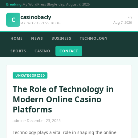
Breaking:
My WordPress Blog
Friday, August 7, 2026
casinobacly
Fri
C
Aug 7, 2026
MY WORDPRESS BLOG
HOME
NEWS
BUSINESS
TECHNOLOGY
SPORTS
CASINO
CONTACT
UNCATEGORIZED
The Role of Technology in
Modern Online Casino
Platforms
admin • December 23, 2025
Technology plays a vital role in shaping the online