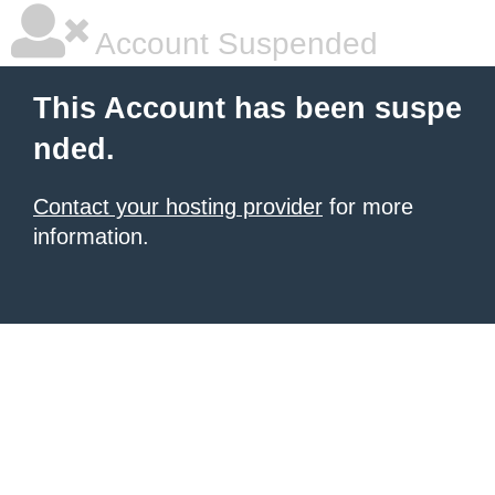
Account Suspended
This Account has been suspe
nded.
Contact your hosting provider
for more
information.