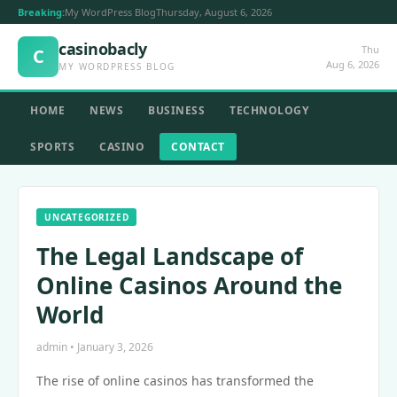
Breaking:
My WordPress Blog
Thursday, August 6, 2026
casinobacly
Thu
C
Aug 6, 2026
MY WORDPRESS BLOG
HOME
NEWS
BUSINESS
TECHNOLOGY
SPORTS
CASINO
CONTACT
UNCATEGORIZED
The Legal Landscape of
Online Casinos Around the
World
admin • January 3, 2026
The rise of online casinos has transformed the