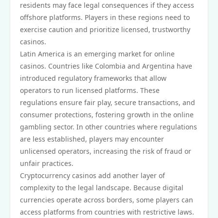
residents may face legal consequences if they access
offshore platforms. Players in these regions need to
exercise caution and prioritize licensed, trustworthy
casinos.
Latin America is an emerging market for online
casinos. Countries like Colombia and Argentina have
introduced regulatory frameworks that allow
operators to run licensed platforms. These
regulations ensure fair play, secure transactions, and
consumer protections, fostering growth in the online
gambling sector. In other countries where regulations
are less established, players may encounter
unlicensed operators, increasing the risk of fraud or
unfair practices.
Cryptocurrency casinos add another layer of
complexity to the legal landscape. Because digital
currencies operate across borders, some players can
access platforms from countries with restrictive laws.