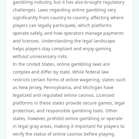
gambling industry, but it has also brought regulatory
challenges. Laws regarding online gambling vary
significantly from country to country, affecting where
players can legally participate, which platforms
operate safely, and how operators manage payments
and licenses. Understanding the legal landscape
helps players stay compliant and enjoy gaming
without unnecessary risks.
In the United States, online gambling laws are
complex and differ by state. While federal law
restricts certain forms of online wagering, states such
as New Jersey, Pennsylvania, and Michigan have
legalized and regulated online casinos. Licensed
platforms in these states provide secure games, legal
protection, and responsible gambling tools. Other
states, however, prohibit online gambling or operate
in legal gray areas, making it important for players to
verify the status of online casinos before playing.