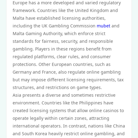
Europe has a more developed and varied regulatory
framework. Countries like the United Kingdom and
Malta have established licensing authorities,
including the UK Gambling Commission
mubet
and
Malta Gaming Authority, which enforce strict
standards for fairness, security, and responsible
gambling. Players in these regions benefit from
regulated platforms, clear rules, and consumer
protections. Other European countries, such as
Germany and France, also regulate online gambling
but may impose different licensing requirements, tax
structures, and restrictions on game types.
Asia presents a diverse and sometimes restrictive
environment. Countries like the Philippines have
created licensing systems that allow online casinos to
operate legally within certain zones, attracting
international operators. In contrast, nations like China
and South Korea heavily restrict online gambling, and