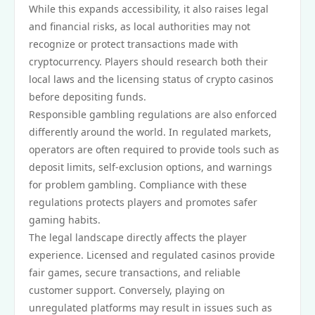
While this expands accessibility, it also raises legal
and financial risks, as local authorities may not
recognize or protect transactions made with
cryptocurrency. Players should research both their
local laws and the licensing status of crypto casinos
before depositing funds.
Responsible gambling regulations are also enforced
differently around the world. In regulated markets,
operators are often required to provide tools such as
deposit limits, self-exclusion options, and warnings
for problem gambling. Compliance with these
regulations protects players and promotes safer
gaming habits.
The legal landscape directly affects the player
experience. Licensed and regulated casinos provide
fair games, secure transactions, and reliable
customer support. Conversely, playing on
unregulated platforms may result in issues such as