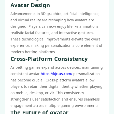
Avatar Design
Advancements in 3D graphics, artificial intelligence,
and virtual reality are reshaping how avatars are
designed. Players can now enjoy lifelike animations,
realistic facial features, and interactive gestures.
These technological improvements elevate the overall
experience, making personalization a core element of
modern betting platforms.
Cross-Platform Consistency
As betting games expand across devices, maintaining
consistent avatar
https://kjc.us.com/
personalization
has become crucial. Cross-platform avatars allow
players to retain their digital identity whether playing
on mobile, desktop, or VR. This consistency
strengthens user satisfaction and ensures seamless
engagement across multiple gaming environments.
The Future of Avatar