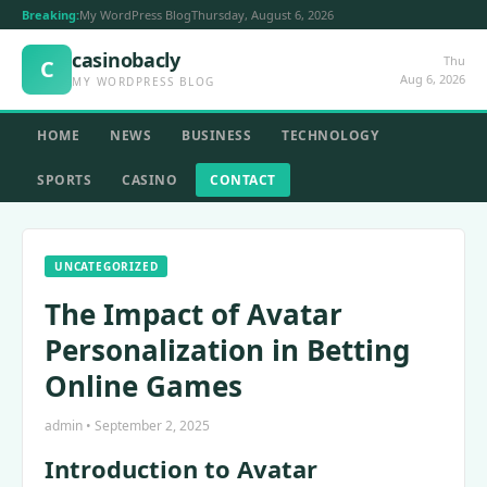
Breaking:
My WordPress Blog
Thursday, August 6, 2026
casinobacly
Thu
C
Aug 6, 2026
MY WORDPRESS BLOG
HOME
NEWS
BUSINESS
TECHNOLOGY
SPORTS
CASINO
CONTACT
UNCATEGORIZED
The Impact of Avatar
Personalization in Betting
Online Games
admin • September 2, 2025
Introduction to Avatar