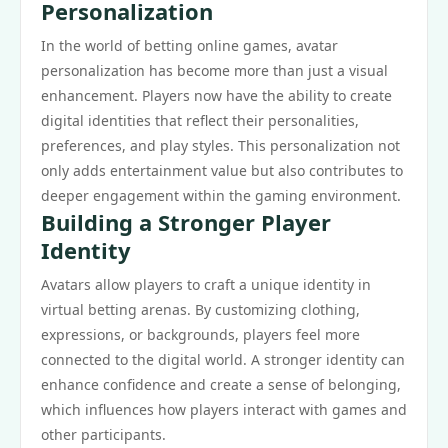
Personalization
In the world of betting online games, avatar
personalization has become more than just a visual
enhancement. Players now have the ability to create
digital identities that reflect their personalities,
preferences, and play styles. This personalization not
only adds entertainment value but also contributes to
deeper engagement within the gaming environment.
Building a Stronger Player
Identity
Avatars allow players to craft a unique identity in
virtual betting arenas. By customizing clothing,
expressions, or backgrounds, players feel more
connected to the digital world. A stronger identity can
enhance confidence and create a sense of belonging,
which influences how players interact with games and
other participants.