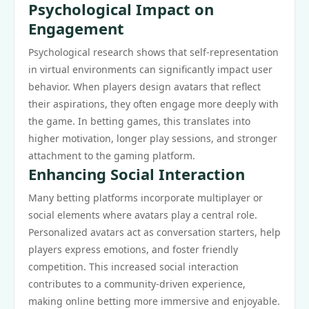
Psychological Impact on
Engagement
Psychological research shows that self-representation
in virtual environments can significantly impact user
behavior. When players design avatars that reflect
their aspirations, they often engage more deeply with
the game. In betting games, this translates into
higher motivation, longer play sessions, and stronger
attachment to the gaming platform.
Enhancing Social Interaction
Many betting platforms incorporate multiplayer or
social elements where avatars play a central role.
Personalized avatars act as conversation starters, help
players express emotions, and foster friendly
competition. This increased social interaction
contributes to a community-driven experience,
making online betting more immersive and enjoyable.