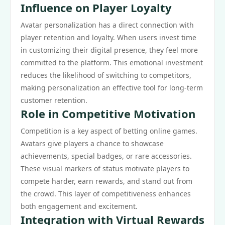
Influence on Player Loyalty
Avatar personalization has a direct connection with
player retention and loyalty. When users invest time
in customizing their digital presence, they feel more
committed to the platform. This emotional investment
reduces the likelihood of switching to competitors,
making personalization an effective tool for long-term
customer retention.
Role in Competitive Motivation
Competition is a key aspect of betting online games.
Avatars give players a chance to showcase
achievements, special badges, or rare accessories.
These visual markers of status motivate players to
compete harder, earn rewards, and stand out from
the crowd. This layer of competitiveness enhances
both engagement and excitement.
Integration with Virtual Rewards