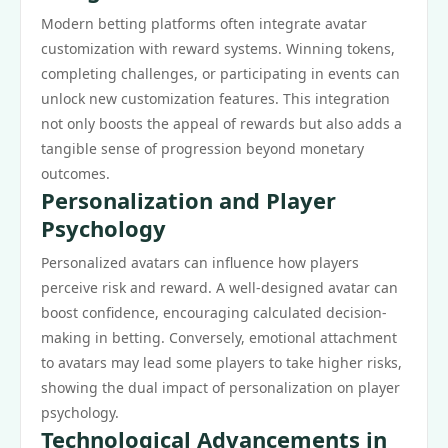
Modern betting platforms often integrate avatar
customization with reward systems. Winning tokens,
completing challenges, or participating in events can
unlock new customization features. This integration
not only boosts the appeal of rewards but also adds a
tangible sense of progression beyond monetary
outcomes.
Personalization and Player
Psychology
Personalized avatars can influence how players
perceive risk and reward. A well-designed avatar can
boost confidence, encouraging calculated decision-
making in betting. Conversely, emotional attachment
to avatars may lead some players to take higher risks,
showing the dual impact of personalization on player
psychology.
Technological Advancements in