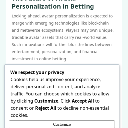
Personalization in Betting
Looking ahead, avatar personalization is expected to
merge with emerging technologies like blockchain
and metaverse ecosystems. Players may own unique,
tradable avatar assets that carry real-world value.
Such innovations will further blur the lines between
entertainment, personalization, and financial
investment in online betting.
Conclusion: A Transformative
We respect your privacy
Feature
Cookies help us improve your experience,
Avatar personalization is more than a cosmetic
deliver personalized content, and analyze
feature—it is transforming the way players connect
traffic. You can choose which cookies to allow
with betting online games. By enhancing identity,
by clicking
Customize
. Click
Accept All
to
motivation, and social interaction, it adds depth to the
consent or
Reject All
to decline non-essential
gaming experience. As technology continues to
cookies.
advance, personalization will remain a key driver of
Customize
engagement, loyalty, and innovation in the betting