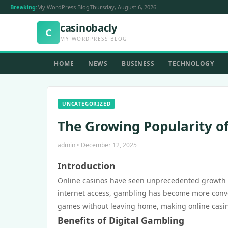
Breaking:
My WordPress Blog
Thursday, August 6, 2026
casinobacly
C
MY WORDPRESS BLOG
HOME
NEWS
BUSINESS
TECHNOLOGY
UNCATEGORIZED
The Growing Popularity o
admin • December 12, 2025
Introduction
Online casinos have seen unprecedented growth 
internet access, gambling has become more conven
games without leaving home, making online casi
Benefits of Digital Gambling