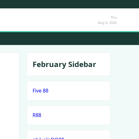
Thu
Aug 6, 2026
February Sidebar
Five 88
R88