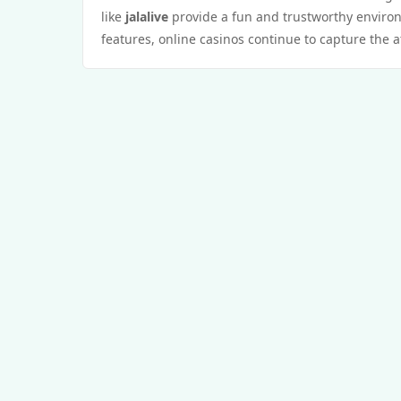
like
jalalive
provide a fun and trustworthy enviro
features, online casinos continue to capture the 