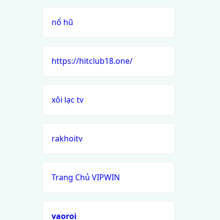
nổ hũ
https://hitclub18.one/
xôi lạc tv
rakhoitv
Trang Chủ VIPWIN
vaoroi