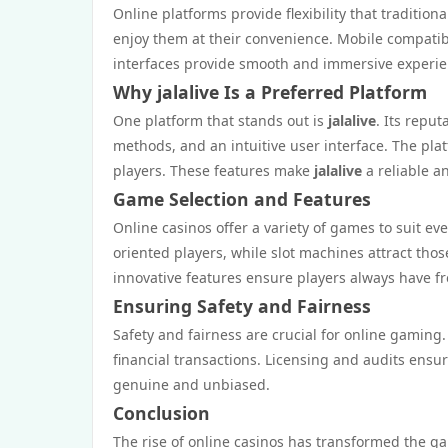
Online platforms provide flexibility that traditio
enjoy them at their convenience. Mobile compatibi
interfaces provide smooth and immersive experien
Why
jalalive
Is a Preferred Platform
One platform that stands out is
jalalive
. Its repu
methods, and an intuitive user interface. The pl
players. These features make
jalalive
a reliable a
Game Selection and Features
Online casinos offer a variety of games to suit ev
oriented players, while slot machines attract th
innovative features ensure players always have fr
Ensuring Safety and Fairness
Safety and fairness are crucial for online gamin
financial transactions. Licensing and audits ensu
genuine and unbiased.
Conclusion
The rise of online casinos has transformed the ga