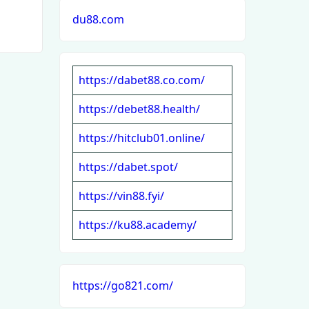
du88.com
https://dabet88.co.com/
https://debet88.health/
https://hitclub01.online/
https://dabet.spot/
https://vin88.fyi/
https://ku88.academy/
https://go821.com/