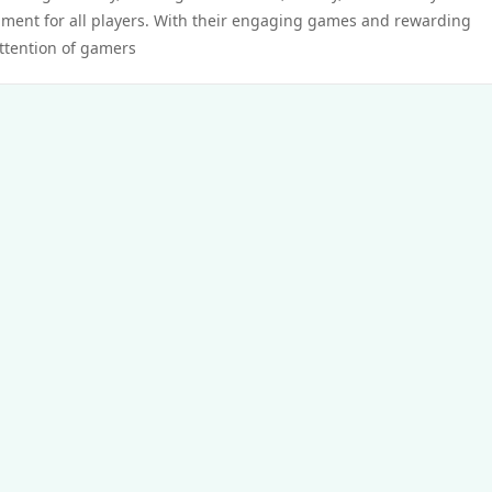
nment for all players. With their engaging games and rewarding
attention of gamers