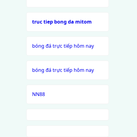
truc tiep bong da mitom
bóng đá trực tiếp hôm nay
bóng đá trực tiếp hôm nay
NN88