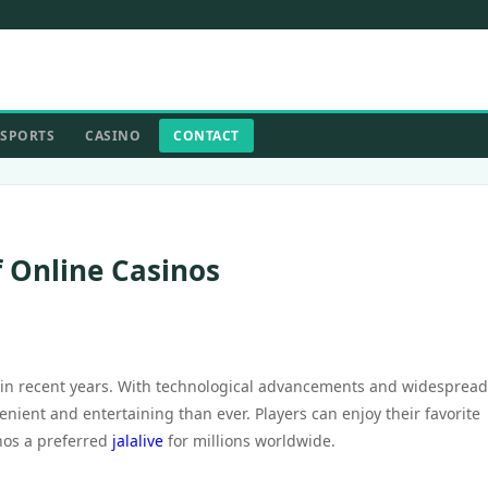
SPORTS
CASINO
CONTACT
f Online Casinos
in recent years. With technological advancements and widespread
ient and entertaining than ever. Players can enjoy their favorite
nos a preferred
jalalive
for millions worldwide.