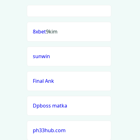
8xbet
9kim
sunwin
Final Ank
Dpboss matka
ph33hub.com