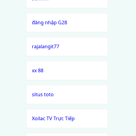
đăng nhập G28
rajalangit77
xx 88
situs toto
Xoilac TV Trực Tiếp