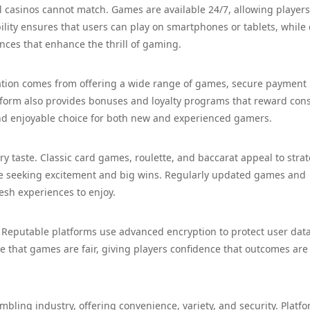
nal casinos cannot match. Games are available 24/7, allowing players
lity ensures that users can play on smartphones or tablets, while 
ces that enhance the thrill of gaming.
tation comes from offering a wide range of games, secure payment
atform also provides bonuses and loyalty programs that reward cons
nd enjoyable choice for both new and experienced gamers.
ery taste. Classic card games, roulette, and baccarat appeal to stra
ose seeking excitement and big wins. Regularly updated games and
esh experiences to enjoy.
g. Reputable platforms use advanced encryption to protect user dat
re that games are fair, giving players confidence that outcomes are
mbling industry, offering convenience, variety, and security. Platf