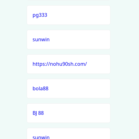
pg333
sunwin
https://nohu90sh.com/
bola88
BJ 88
sunwin