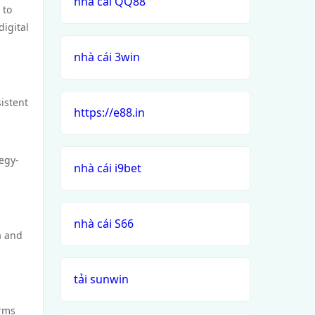
nhà cái QQ88
 to
digital
nhà cái 3win
istent
https://e88.in
tegy-
nhà cái i9bet
nhà cái S66
a and
tải sunwin
orms