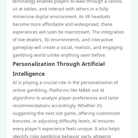
technology enables players to walk through a casino,
sit at tables, and interact with others in a fully
immersive digital environment. As VR headsets
become more affordable and widespread, these
experiences will soon be mainstream. The integration
of live dealers, 3D environments, and interactive
gameplay will create a social, realistic, and engaging
gambling world unlike anything seen before.
Personalization Through Artificial
Intelligence
AI is playing a crucial role in the personalization of
online gambling. Platforms like MB66 use AI
algorithms to analyze player preferences and tailor
recommendations accordingly. Whether it’s
suggesting the next slot game, offering customized
bonuses, or adjusting difficulty levels, AI ensures
every player’s experience feels unique. It also helps
identify risky gambling behavior early, allowing