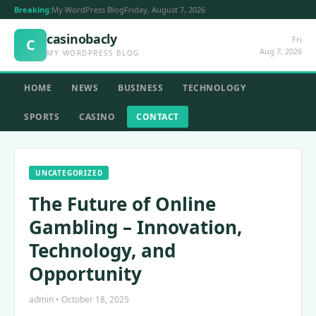
Breaking:
My WordPress Blog
Friday, August 7, 2026
casinobacly
Fri
C
Aug 7, 2026
MY WORDPRESS BLOG
HOME
NEWS
BUSINESS
TECHNOLOGY
SPORTS
CASINO
CONTACT
UNCATEGORIZED
The Future of Online
Gambling – Innovation,
Technology, and
Opportunity
admin • October 18, 2025