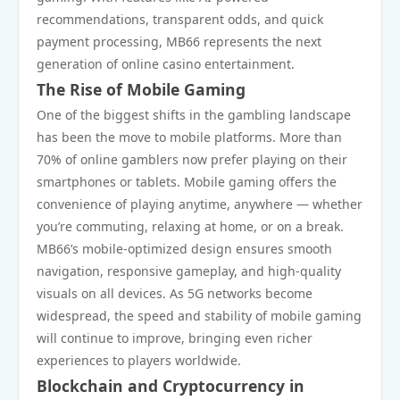
recommendations, transparent odds, and quick
payment processing, MB66 represents the next
generation of online casino entertainment.
The Rise of Mobile Gaming
One of the biggest shifts in the gambling landscape
has been the move to mobile platforms. More than
70% of online gamblers now prefer playing on their
smartphones or tablets. Mobile gaming offers the
convenience of playing anytime, anywhere — whether
you’re commuting, relaxing at home, or on a break.
MB66’s mobile-optimized design ensures smooth
navigation, responsive gameplay, and high-quality
visuals on all devices. As 5G networks become
widespread, the speed and stability of mobile gaming
will continue to improve, bringing even richer
experiences to players worldwide.
Blockchain and Cryptocurrency in