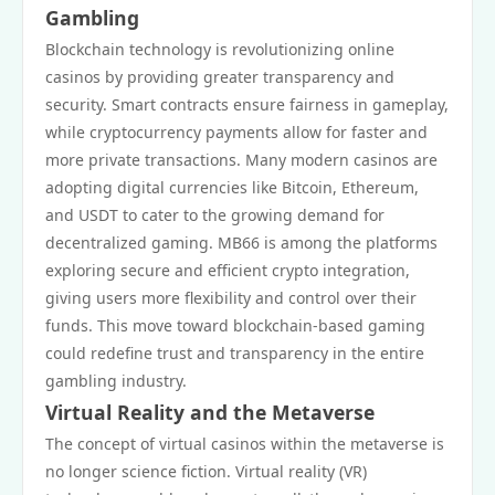
Gambling
Blockchain technology is revolutionizing online
casinos by providing greater transparency and
security. Smart contracts ensure fairness in gameplay,
while cryptocurrency payments allow for faster and
more private transactions. Many modern casinos are
adopting digital currencies like Bitcoin, Ethereum,
and USDT to cater to the growing demand for
decentralized gaming. MB66 is among the platforms
exploring secure and efficient crypto integration,
giving users more flexibility and control over their
funds. This move toward blockchain-based gaming
could redefine trust and transparency in the entire
gambling industry.
Virtual Reality and the Metaverse
The concept of virtual casinos within the metaverse is
no longer science fiction. Virtual reality (VR)