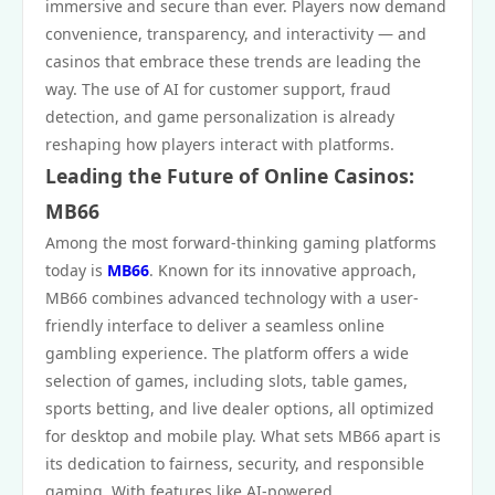
immersive and secure than ever. Players now demand
convenience, transparency, and interactivity — and
casinos that embrace these trends are leading the
way. The use of AI for customer support, fraud
detection, and game personalization is already
reshaping how players interact with platforms.
Leading the Future of Online Casinos:
MB66
Among the most forward-thinking gaming platforms
today is
MB66
. Known for its innovative approach,
MB66 combines advanced technology with a user-
friendly interface to deliver a seamless online
gambling experience. The platform offers a wide
selection of games, including slots, table games,
sports betting, and live dealer options, all optimized
for desktop and mobile play. What sets MB66 apart is
its dedication to fairness, security, and responsible
gaming. With features like AI-powered