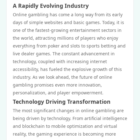
A Rapidly Evolving Industry
Online gambling has come a long way from its early
days of simple websites and basic games. Today, it is
one of the fastest-growing entertainment sectors in
the world, attracting millions of players who enjoy
everything from poker and slots to sports betting and
live dealer games. The constant advancement in
technology, coupled with increasing internet
accessibility, has fueled the explosive growth of this
industry. As we look ahead, the future of online
gambling promises even more innovation,
personalization, and player empowerment.
Technology Driving Transformation
The most significant changes in online gambling are
being driven by technology. From artificial intelligence
and blockchain to mobile optimization and virtual
reality, the gaming experience is becoming more