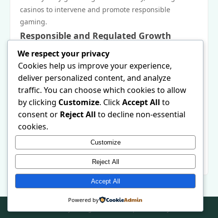
casinos to intervene and promote responsible
gaming.
Responsible and Regulated Growth
As the industry expands, so too does the need for
We respect your privacy
proper regulation. Governments and gaming
Cookies help us improve your experience,
commissions are implementing stricter rules to
deliver personalized content, and analyze
ensure fair play, data protection, and responsible
traffic. You can choose which cookies to allow
gambling practices. Reputable operators like MB66
by clicking
Customize
. Click
Accept All
to
hold valid licenses and undergo regular audits to
consent or
Reject All
to decline non-essential
maintain integrity and trust. By aligning with
cookies.
international standards, MB66 and similar platforms
Customize
ensure that innovation does not come at the cost of
player safety.
Reject All
Accept All
Powered by
© 2026 casinobacly. All Rights Reserved. | Powered by
WordPress