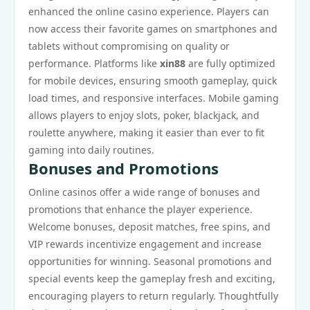
enhanced the online casino experience. Players can
now access their favorite games on smartphones and
tablets without compromising on quality or
performance. Platforms like
xin88
are fully optimized
for mobile devices, ensuring smooth gameplay, quick
load times, and responsive interfaces. Mobile gaming
allows players to enjoy slots, poker, blackjack, and
roulette anywhere, making it easier than ever to fit
gaming into daily routines.
Bonuses and Promotions
Online casinos offer a wide range of bonuses and
promotions that enhance the player experience.
Welcome bonuses, deposit matches, free spins, and
VIP rewards incentivize engagement and increase
opportunities for winning. Seasonal promotions and
special events keep the gameplay fresh and exciting,
encouraging players to return regularly. Thoughtfully