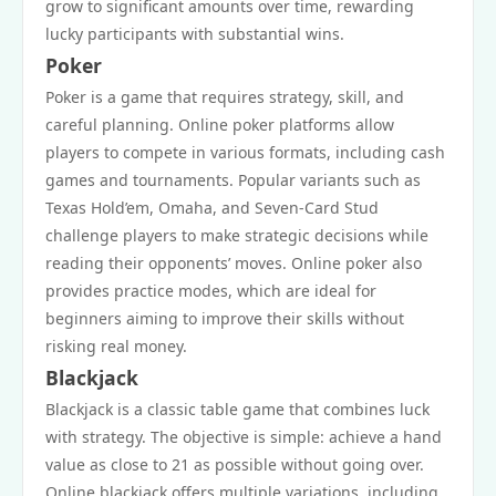
grow to significant amounts over time, rewarding
lucky participants with substantial wins.
Poker
Poker is a game that requires strategy, skill, and
careful planning. Online poker platforms allow
players to compete in various formats, including cash
games and tournaments. Popular variants such as
Texas Hold’em, Omaha, and Seven-Card Stud
challenge players to make strategic decisions while
reading their opponents’ moves. Online poker also
provides practice modes, which are ideal for
beginners aiming to improve their skills without
risking real money.
Blackjack
Blackjack is a classic table game that combines luck
with strategy. The objective is simple: achieve a hand
value as close to 21 as possible without going over.
Online blackjack offers multiple variations, including