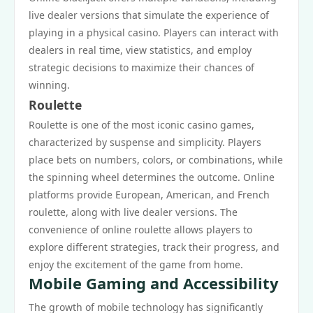
live dealer versions that simulate the experience of
playing in a physical casino. Players can interact with
dealers in real time, view statistics, and employ
strategic decisions to maximize their chances of
winning.
Roulette
Roulette is one of the most iconic casino games,
characterized by suspense and simplicity. Players
place bets on numbers, colors, or combinations, while
the spinning wheel determines the outcome. Online
platforms provide European, American, and French
roulette, along with live dealer versions. The
convenience of online roulette allows players to
explore different strategies, track their progress, and
enjoy the excitement of the game from home.
Mobile Gaming and Accessibility
The growth of mobile technology has significantly