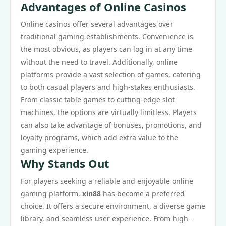
Advantages of Online Casinos
Online casinos offer several advantages over
traditional gaming establishments. Convenience is
the most obvious, as players can log in at any time
without the need to travel. Additionally, online
platforms provide a vast selection of games, catering
to both casual players and high-stakes enthusiasts.
From classic table games to cutting-edge slot
machines, the options are virtually limitless. Players
can also take advantage of bonuses, promotions, and
loyalty programs, which add extra value to the
gaming experience.
Why Stands Out
For players seeking a reliable and enjoyable online
gaming platform,
xin88
has become a preferred
choice. It offers a secure environment, a diverse game
library, and seamless user experience. From high-