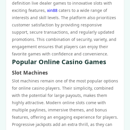
definition live dealer games to innovative slots with
exciting features,
xin88
caters to a wide range of
interests and skill levels. The platform also prioritizes
customer satisfaction by providing responsive
support, secure transactions, and regularly updated
promotions. This combination of security, variety, and
engagement ensures that players can enjoy their
favorite games with confidence and convenience.
Popular Online Casino Games
Slot Machines
Slot machines remain one of the most popular options
for online casino players. Their simplicity, combined
with the potential for large payouts, makes them
highly attractive. Modern online slots come with
multiple paylines, immersive themes, and bonus
features, offering an engaging experience for players.
Progressive jackpots add an extra thrill, as they can