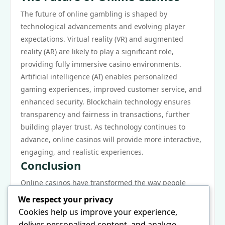
The future of online gambling is shaped by
technological advancements and evolving player
expectations. Virtual reality (VR) and augmented
reality (AR) are likely to play a significant role,
providing fully immersive casino environments.
Artificial intelligence (AI) enables personalized
gaming experiences, improved customer service, and
enhanced security. Blockchain technology ensures
transparency and fairness in transactions, further
building player trust. As technology continues to
advance, online casinos will provide more interactive,
engaging, and realistic experiences.
Conclusion
Online casinos have transformed the way people
engage with gambling, offering convenience, variety,
We respect your privacy
and immersive entertainment. Platforms like
xin88
Cookies help us improve your experience,
exemplify the modern online casino experience,
deliver personalized content, and analyze