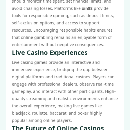
should monitor time spent, set financial limits, and
avoid chasing losses. Platforms like
xin88
provide
tools for responsible gaming, such as deposit limits,
self-exclusion options, and access to support
resources. Encouraging responsible habits ensures
that online gambling remains an enjoyable form of
entertainment without negative consequences.
Live Casino Experiences
Live casino games provide an interactive and
immersive experience, bridging the gap between
digital platforms and traditional casinos. Players can
engage with professional dealers, observe real-time
gameplay, and interact with other participants. High-
quality streaming and realistic environments enhance
the overall experience, making live games like
blackjack, roulette, baccarat, and poker highly
popular among online players.
The Future of Online Casinos