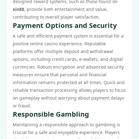
designed reward systems, such as those found on
xin88
, provide both entertainment and value,
contributing to overall player satisfaction.
Payment Options and Security
A safe and efficient payment system is essential for a
positive online casino experience. Reputable
platforms offer multiple deposit and withdrawal
options, including credit cards, e-wallets, and digital
currencies. Robust encryption and advanced security
measures ensure that personal and financial
information remains protected at all times. Quick and
reliable transaction processing allows players to focus
on gameplay without worrying about payment delays
or fraud.
Responsible Gambling
Maintaining a responsible approach to gambling is
crucial for a safe and enjoyable experience. Players