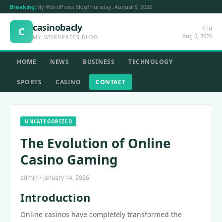
Breaking:
My WordPress Blog
Thursday, August 6, 2026
casinobacly
Thu
C
Aug 6, 2026
MY WORDPRESS BLOG
HOME
NEWS
BUSINESS
TECHNOLOGY
SPORTS
CASINO
CONTACT
UNCATEGORIZED
The Evolution of Online
Casino Gaming
admin • January 14, 2026
Introduction
Online casinos have completely transformed the