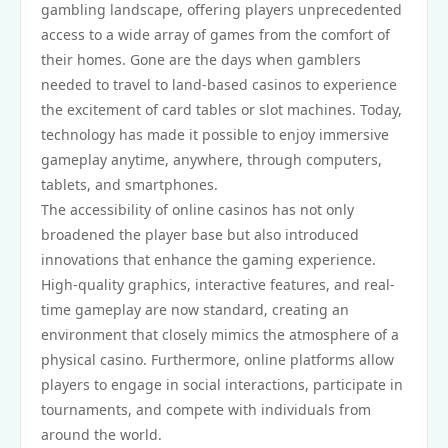
gambling landscape, offering players unprecedented
access to a wide array of games from the comfort of
their homes. Gone are the days when gamblers
needed to travel to land-based casinos to experience
the excitement of card tables or slot machines. Today,
technology has made it possible to enjoy immersive
gameplay anytime, anywhere, through computers,
tablets, and smartphones.
The accessibility of online casinos has not only
broadened the player base but also introduced
innovations that enhance the gaming experience.
High-quality graphics, interactive features, and real-
time gameplay are now standard, creating an
environment that closely mimics the atmosphere of a
physical casino. Furthermore, online platforms allow
players to engage in social interactions, participate in
tournaments, and compete with individuals from
around the world.