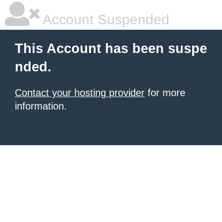
Account Suspended
This Account has been suspe
nded.
Contact your hosting provider
for more
information.