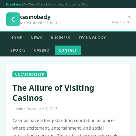
Breaking:
My WordPress Blog
Friday, August 7, 2026
casinobacly
Fri
C
Aug 7, 2026
MY WORDPRESS BLOG
HOME
NEWS
BUSINESS
TECHNOLOGY
SPORTS
CASINO
CONTACT
UNCATEGORIZED
The Allure of Visiting
Casinos
admin • December 7, 2025
Casinos have a long-standing reputation as places
where excitement, entertainment, and social
interaction converge. They attract visitors who seek