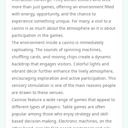
more than just games, offering an environment filled
with energy, opportunity, and the chance to
experience something unique. For many, a visit to a
casino is as much about the atmosphere as it is about
participation in the games.
The environment inside a casino is immediately
captivating. The sounds of spinning machines,
shuffling cards, and moving chips create a dynamic
backdrop that engages visitors. Colorful lights and
vibrant décor further enhance the lively atmosphere,
encouraging exploration and active participation. This
sensory stimulation is one of the main reasons people
are drawn to these venues.
Casinos feature a wide range of games that appeal to
different types of players. Table games are often
popular among those who enjoy strategy and skill-
based decision-making. Electronic machines, on the