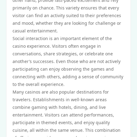
other hand, provide fast-paced excitement and rely
primarily on chance. This variety ensures that every
visitor can find an activity suited to their preferences
and mood, whether they are looking for challenge or
casual entertainment.
Social interaction is an important element of the
casino experience. Visitors often engage in
conversations, share strategies, or celebrate one
another’s successes. Even those who are not actively
participating can enjoy observing the games and
connecting with others, adding a sense of community
to the overall experience.
Many casinos are also popular destinations for
travelers. Establishments in well-known areas
combine gaming with hotels, dining, and live
entertainment. Visitors can attend performances,
participate in themed events, and enjoy quality
cuisine, all within the same venue. This combination