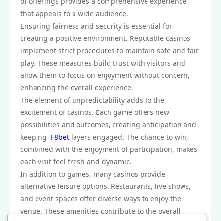
of offerings provides a comprehensive experience
that appeals to a wide audience.
Ensuring fairness and security is essential for
creating a positive environment. Reputable casinos
implement strict procedures to maintain safe and fair
play. These measures build trust with visitors and
allow them to focus on enjoyment without concern,
enhancing the overall experience.
The element of unpredictability adds to the
excitement of casinos. Each game offers new
possibilities and outcomes, creating anticipation and
keeping
F8bet
layers engaged. The chance to win,
combined with the enjoyment of participation, makes
each visit feel fresh and dynamic.
In addition to games, many casinos provide
alternative leisure options. Restaurants, live shows,
and event spaces offer diverse ways to enjoy the
venue. These amenities contribute to the overall