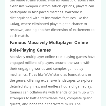
the battle royale scene. With its realistic graphics and
extensive weapon customization options, players can
participate in fast-paced matches. Warzone is
distinguished with its innovative features like the
Gulag, where eliminated players get a chance to
respawn, adding another dimension of excitement to
each match.
Famous Massively Multiplayer Online
Role-Playing Games
Massively multiplayer online role-playing games have
engaged millions of players around the world with
their engaging worlds and complex gameplay
mechanics. Titles like WoW stand as foundations in
the genre, offering expansive landscapes to explore,
detailed storylines, and endless hours of gameplay.
Gamers can collaborate with friends or team up with
strangers to battle formidable foes, complete grand
quests, and hone their characters’ skills. The