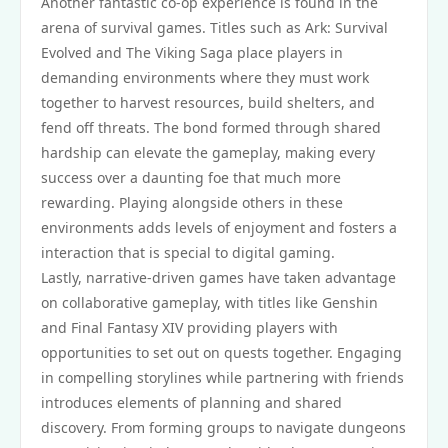
Another fantastic co-op experience is found in the
arena of survival games. Titles such as Ark: Survival
Evolved and The Viking Saga place players in
demanding environments where they must work
together to harvest resources, build shelters, and
fend off threats. The bond formed through shared
hardship can elevate the gameplay, making every
success over a daunting foe that much more
rewarding. Playing alongside others in these
environments adds levels of enjoyment and fosters a
interaction that is special to digital gaming.
Lastly, narrative-driven games have taken advantage
on collaborative gameplay, with titles like Genshin
and Final Fantasy XIV providing players with
opportunities to set out on quests together. Engaging
in compelling storylines while partnering with friends
introduces elements of planning and shared
discovery. From forming groups to navigate dungeons