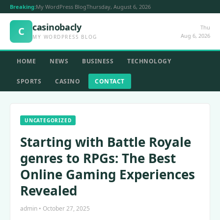
Breaking:
My WordPress Blog
Thursday, August 6, 2026
casinobacly
Thu
C
Aug 6, 2026
MY WORDPRESS BLOG
HOME
NEWS
BUSINESS
TECHNOLOGY
SPORTS
CASINO
CONTACT
UNCATEGORIZED
Starting with Battle Royale
genres to RPGs: The Best
Online Gaming Experiences
Revealed
admin • October 27, 2025