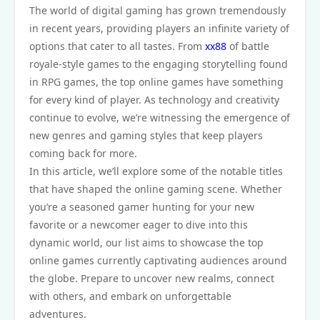
The world of digital gaming has grown tremendously
in recent years, providing players an infinite variety of
options that cater to all tastes. From
xx88
of battle
royale-style games to the engaging storytelling found
in RPG games, the top online games have something
for every kind of player. As technology and creativity
continue to evolve, we’re witnessing the emergence of
new genres and gaming styles that keep players
coming back for more.
In this article, we’ll explore some of the notable titles
that have shaped the online gaming scene. Whether
you’re a seasoned gamer hunting for your new
favorite or a newcomer eager to dive into this
dynamic world, our list aims to showcase the top
online games currently captivating audiences around
the globe. Prepare to uncover new realms, connect
with others, and embark on unforgettable
adventures.