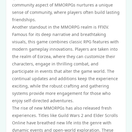
community aspect of MMORPGs nurtures a unique
sense of community, where players often build lasting
friendships.
Another standout in the MMORPG realm is FFXIV.
Famous for its deep narrative and breathtaking
visuals, this game combines classic RPG features with
modern gameplay innovations. Players are taken into
the realm of Eorzea, where they can customize their
characters, engage in thrilling combat, and
participate in events that alter the game world. The
continual updates and additions keep the experience
exciting, while the robust crafting and gathering
systems provide more engagement for those who
enjoy self-directed adventures.
The rise of new MMORPGs has also released fresh
experiences. Titles like Guild Wars 2 and Elder Scrolls
Online have breathed new life into the genre with
dynamic events and open-world exploration. These