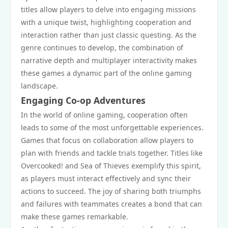
titles allow players to delve into engaging missions
with a unique twist, highlighting cooperation and
interaction rather than just classic questing. As the
genre continues to develop, the combination of
narrative depth and multiplayer interactivity makes
these games a dynamic part of the online gaming
landscape.
Engaging Co-op Adventures
In the world of online gaming, cooperation often
leads to some of the most unforgettable experiences.
Games that focus on collaboration allow players to
plan with friends and tackle trials together. Titles like
Overcooked! and Sea of Thieves exemplify this spirit,
as players must interact effectively and sync their
actions to succeed. The joy of sharing both triumphs
and failures with teammates creates a bond that can
make these games remarkable.