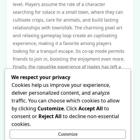
level. Players assume the role of a character
searching for solace in a small town, where they can
cultivate crops, care for animals, and build lasting
relationships with townsfolk. The charming pixel art
and relaxing gameplay loop create an captivating
experience, making it a favorite among players
looking for a tranquil escape. Its co-op mode permits
friends to join in, boosting the enjoyment even more.
Finally, the roguelike experience of Hades has left a
profound impact on the gaming community. With its
We respect your privacy
tight combat mechanics, deep narrative, and
Cookies help us improve your experience,
beautifully crafted art, players take on the shoes of
deliver personalized content, and analyze
Zagreus as he tries to escape the Underworld. The
traffic. You can choose which cookies to allow
game’s distinct approach to storytelling through
by clicking
Customize
. Click
Accept All
to
repeated runs keeps players engaged, as each
consent or
Reject All
to decline non-essential
attempt showcases new dialogues and character
cookies.
interactions. Hades illustrates how independent titles
Customize
can redefine genres and create unforgettable gaming