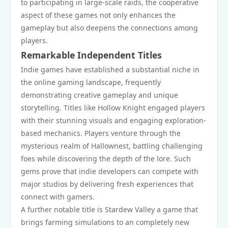
to participating in large-scale raids, the cooperative
aspect of these games not only enhances the
gameplay but also deepens the connections among
players.
Remarkable Independent Titles
Indie games have established a substantial niche in
the online gaming landscape, frequently
demonstrating creative gameplay and unique
storytelling. Titles like Hollow Knight engaged players
with their stunning visuals and engaging exploration-
based mechanics. Players venture through the
mysterious realm of Hallownest, battling challenging
foes while discovering the depth of the lore. Such
gems prove that indie developers can compete with
major studios by delivering fresh experiences that
connect with gamers.
A further notable title is Stardew Valley a game that
brings farming simulations to an completely new