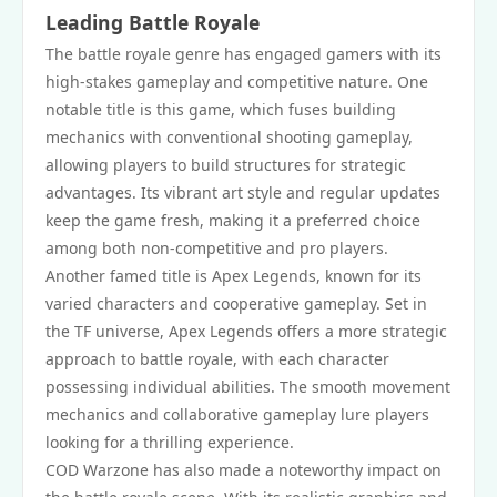
Leading Battle Royale
The battle royale genre has engaged gamers with its
high-stakes gameplay and competitive nature. One
notable title is this game, which fuses building
mechanics with conventional shooting gameplay,
allowing players to build structures for strategic
advantages. Its vibrant art style and regular updates
keep the game fresh, making it a preferred choice
among both non-competitive and pro players.
Another famed title is Apex Legends, known for its
varied characters and cooperative gameplay. Set in
the TF universe, Apex Legends offers a more strategic
approach to battle royale, with each character
possessing individual abilities. The smooth movement
mechanics and collaborative gameplay lure players
looking for a thrilling experience.
COD Warzone has also made a noteworthy impact on