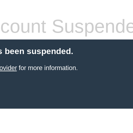
count Suspend
s been suspended.
ovider
for more information.