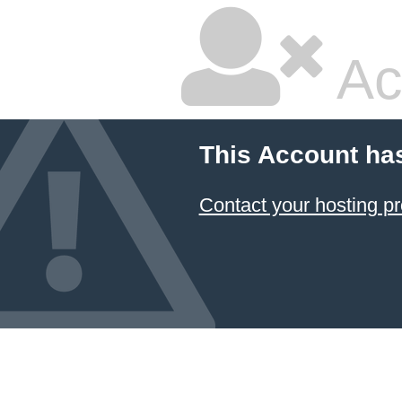
Ac
This Account ha
Contact your hosting pr