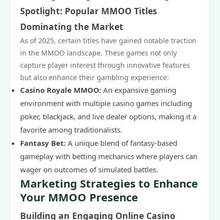
Spotlight: Popular MMOO Titles
Dominating the Market
As of 2025, certain titles have gained notable traction
in the MMOO landscape. These games not only
capture player interest through innovative features
but also enhance their gambling experience:
Casino Royale MMOO:
An expansive gaming
environment with multiple casino games including
poker, blackjack, and live dealer options, making it a
favorite among traditionalists.
Fantasy Bet:
A unique blend of fantasy-based
gameplay with betting mechanics where players can
wager on outcomes of simulated battles.
Marketing Strategies to Enhance
Your MMOO Presence
Building an Engaging Online Casino