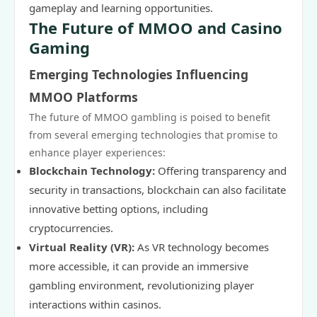
gameplay and learning opportunities.
The Future of MMOO and Casino
Gaming
Emerging Technologies Influencing
MMOO Platforms
The future of MMOO gambling is poised to benefit
from several emerging technologies that promise to
enhance player experiences:
Blockchain Technology:
Offering transparency and
security in transactions, blockchain can also facilitate
innovative betting options, including
cryptocurrencies.
Virtual Reality (VR):
As VR technology becomes
more accessible, it can provide an immersive
gambling environment, revolutionizing player
interactions within casinos.