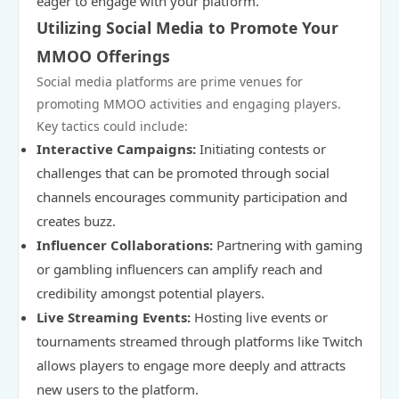
eager to engage with your platform.
Utilizing Social Media to Promote Your
MMOO Offerings
Social media platforms are prime venues for
promoting MMOO activities and engaging players.
Key tactics could include:
Interactive Campaigns:
Initiating contests or
challenges that can be promoted through social
channels encourages community participation and
creates buzz.
Influencer Collaborations:
Partnering with gaming
or gambling influencers can amplify reach and
credibility amongst potential players.
Live Streaming Events:
Hosting live events or
tournaments streamed through platforms like Twitch
allows players to engage more deeply and attracts
new users to the platform.