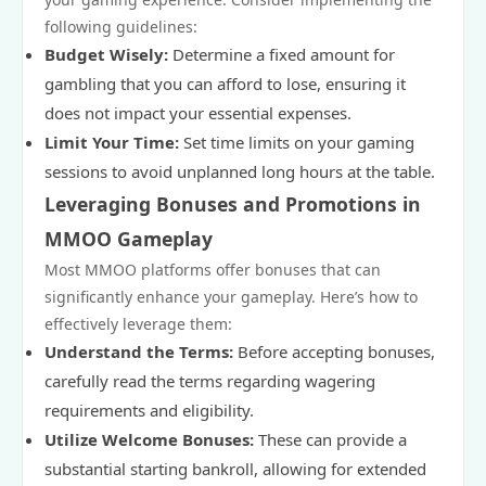
following guidelines:
Budget Wisely:
Determine a fixed amount for
gambling that you can afford to lose, ensuring it
does not impact your essential expenses.
Limit Your Time:
Set time limits on your gaming
sessions to avoid unplanned long hours at the table.
Leveraging Bonuses and Promotions in
MMOO Gameplay
Most MMOO platforms offer bonuses that can
significantly enhance your gameplay. Here’s how to
effectively leverage them:
Understand the Terms:
Before accepting bonuses,
carefully read the terms regarding wagering
requirements and eligibility.
Utilize Welcome Bonuses:
These can provide a
substantial starting bankroll, allowing for extended