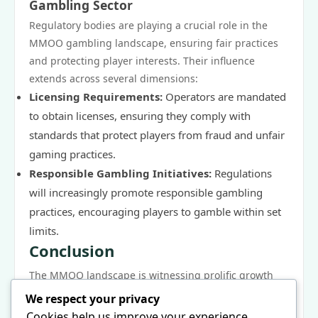
Gambling Sector
Regulatory bodies are playing a crucial role in the
MMOO gambling landscape, ensuring fair practices
and protecting player interests. Their influence
extends across several dimensions:
Licensing Requirements:
Operators are mandated
to obtain licenses, ensuring they comply with
standards that protect players from fraud and unfair
gaming practices.
Responsible Gambling Initiatives:
Regulations
will increasingly promote responsible gambling
practices, encouraging players to gamble within set
limits.
Conclusion
The MMOO landscape is witnessing prolific growth
within the gambling sector, integrating interactive
We respect your privacy
gaming with traditional betting experiences. As
Cookies help us improve your experience,