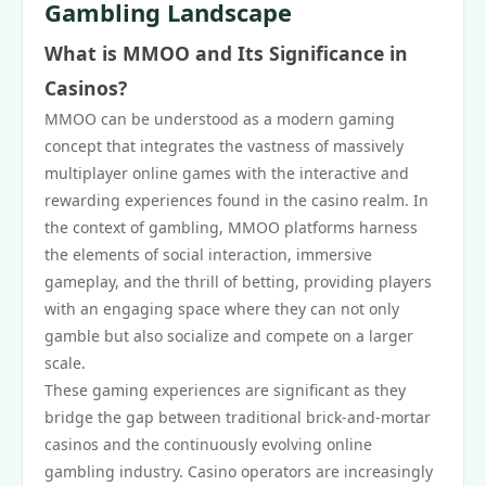
Gambling Landscape
What is MMOO and Its Significance in
Casinos?
MMOO can be understood as a modern gaming
concept that integrates the vastness of massively
multiplayer online games with the interactive and
rewarding experiences found in the casino realm. In
the context of gambling, MMOO platforms harness
the elements of social interaction, immersive
gameplay, and the thrill of betting, providing players
with an engaging space where they can not only
gamble but also socialize and compete on a larger
scale.
These gaming experiences are significant as they
bridge the gap between traditional brick-and-mortar
casinos and the continuously evolving online
gambling industry. Casino operators are increasingly