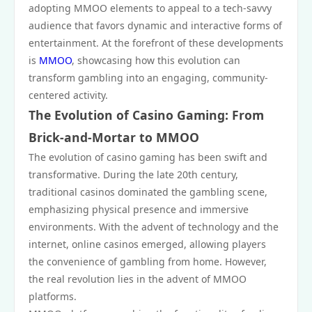
adopting MMOO elements to appeal to a tech-savvy
audience that favors dynamic and interactive forms of
entertainment. At the forefront of these developments
is
MMOO
, showcasing how this evolution can
transform gambling into an engaging, community-
centered activity.
The Evolution of Casino Gaming: From
Brick-and-Mortar to MMOO
The evolution of casino gaming has been swift and
transformative. During the late 20th century,
traditional casinos dominated the gambling scene,
emphasizing physical presence and immersive
environments. With the advent of technology and the
internet, online casinos emerged, allowing players
the convenience of gambling from home. However,
the real revolution lies in the advent of MMOO
platforms.