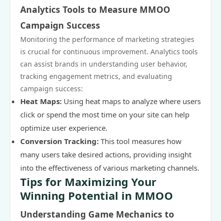
Analytics Tools to Measure MMOO
Campaign Success
Monitoring the performance of marketing strategies
is crucial for continuous improvement. Analytics tools
can assist brands in understanding user behavior,
tracking engagement metrics, and evaluating
campaign success:
Heat Maps:
Using heat maps to analyze where users
click or spend the most time on your site can help
optimize user experience.
Conversion Tracking:
This tool measures how
many users take desired actions, providing insight
into the effectiveness of various marketing channels.
Tips for Maximizing Your
Winning Potential in MMOO
Understanding Game Mechanics to