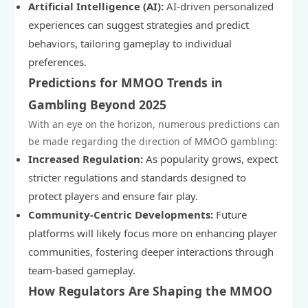
Artificial Intelligence (AI):
AI-driven personalized
experiences can suggest strategies and predict
behaviors, tailoring gameplay to individual
preferences.
Predictions for MMOO Trends in
Gambling Beyond 2025
With an eye on the horizon, numerous predictions can
be made regarding the direction of MMOO gambling:
Increased Regulation:
As popularity grows, expect
stricter regulations and standards designed to
protect players and ensure fair play.
Community-Centric Developments:
Future
platforms will likely focus more on enhancing player
communities, fostering deeper interactions through
team-based gameplay.
How Regulators Are Shaping the MMOO