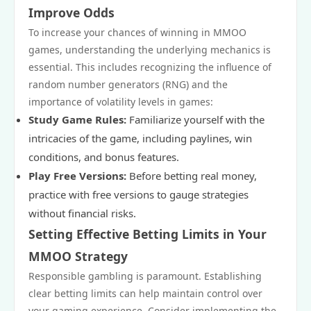
Improve Odds
To increase your chances of winning in MMOO
games, understanding the underlying mechanics is
essential. This includes recognizing the influence of
random number generators (RNG) and the
importance of volatility levels in games:
Study Game Rules:
Familiarize yourself with the
intricacies of the game, including paylines, win
conditions, and bonus features.
Play Free Versions:
Before betting real money,
practice with free versions to gauge strategies
without financial risks.
Setting Effective Betting Limits in Your
MMOO Strategy
Responsible gambling is paramount. Establishing
clear betting limits can help maintain control over
your gaming experience. Consider implementing the