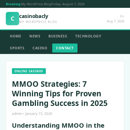
Breaking:
My WordPress Blog
Friday, August 7, 2026
casinobacly
Fri
C
Aug 7, 2026
MY WORDPRESS BLOG
HOME
NEWS
BUSINESS
TECHNOLOGY
SPORTS
CASINO
CONTACT
ONLINE CASINOS
MMOO Strategies: 7
Winning Tips for Proven
Gambling Success in 2025
admin • January 15, 2026
Understanding MMOO in the