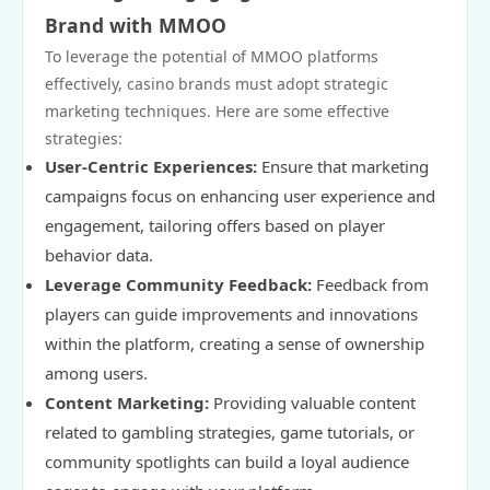
Brand with MMOO
To leverage the potential of MMOO platforms
effectively, casino brands must adopt strategic
marketing techniques. Here are some effective
strategies:
User-Centric Experiences:
Ensure that marketing
campaigns focus on enhancing user experience and
engagement, tailoring offers based on player
behavior data.
Leverage Community Feedback:
Feedback from
players can guide improvements and innovations
within the platform, creating a sense of ownership
among users.
Content Marketing:
Providing valuable content
related to gambling strategies, game tutorials, or
community spotlights can build a loyal audience