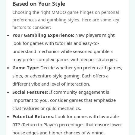
Based on Your Style
Choosing the right MMOO game hinges on personal
preferences and gambling styles. Here are some key
factors to consider:
Your Gambling Experience:
New players might
look for games with tutorials and easy-to-
understand mechanics while seasoned gamblers
may prefer complex games with deeper strategies.
Game Type:
Decide whether you prefer card games,
slots, or adventure-style gaming. Each offers a
different vibe and level of interaction.
Social Features:
If community engagement is
important to you, consider games that emphasize
chat features or guild mechanics.
Potential Returns:
Look for games with favorable
RTP (Return to Player) percentages that ensure lower
house edges and higher chances of winning.