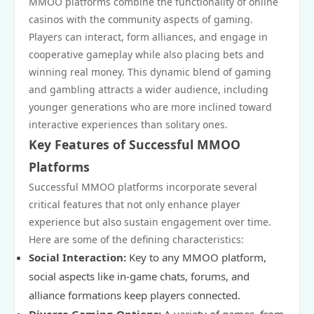
MMOO platforms combine the functionality of online
casinos with the community aspects of gaming.
Players can interact, form alliances, and engage in
cooperative gameplay while also placing bets and
winning real money. This dynamic blend of gaming
and gambling attracts a wider audience, including
younger generations who are more inclined toward
interactive experiences than solitary ones.
Key Features of Successful MMOO
Platforms
Successful MMOO platforms incorporate several
critical features that not only enhance player
experience but also sustain engagement over time.
Here are some of the defining characteristics:
Social Interaction:
Key to any MMOO platform,
social aspects like in-game chats, forums, and
alliance formations keep players connected.