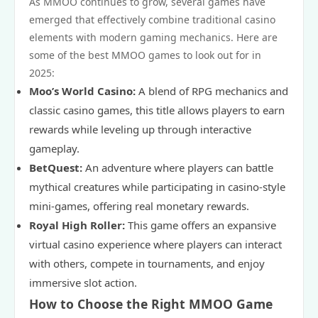
As MMOO continues to grow, several games have
emerged that effectively combine traditional casino
elements with modern gaming mechanics. Here are
some of the best MMOO games to look out for in
2025:
Moo’s World Casino:
A blend of RPG mechanics and
classic casino games, this title allows players to earn
rewards while leveling up through interactive
gameplay.
BetQuest:
An adventure where players can battle
mythical creatures while participating in casino-style
mini-games, offering real monetary rewards.
Royal High Roller:
This game offers an expansive
virtual casino experience where players can interact
with others, compete in tournaments, and enjoy
immersive slot action.
How to Choose the Right MMOO Game