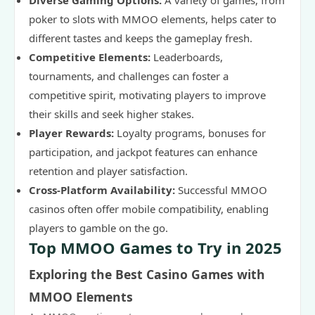
Diverse Gaming Options:
A variety of games, from
poker to slots with MMOO elements, helps cater to
different tastes and keeps the gameplay fresh.
Competitive Elements:
Leaderboards,
tournaments, and challenges can foster a
competitive spirit, motivating players to improve
their skills and seek higher stakes.
Player Rewards:
Loyalty programs, bonuses for
participation, and jackpot features can enhance
retention and player satisfaction.
Cross-Platform Availability:
Successful MMOO
casinos often offer mobile compatibility, enabling
players to gamble on the go.
Top MMOO Games to Try in 2025
Exploring the Best Casino Games with
MMOO Elements