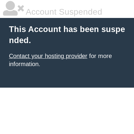
Account Suspended
This Account has been suspe
nded.
Contact your hosting provider
for more
information.