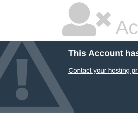
Ac
This Account ha
Contact your hosting pr