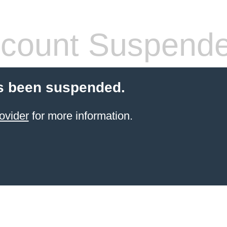
count Suspend
s been suspended.
ovider
for more information.