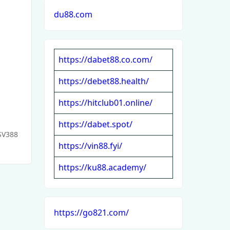
du88.com
https://dabet88.co.com/
https://debet88.health/
https://hitclub01.online/
https://dabet.spot/
 SV388
https://vin88.fyi/
https://ku88.academy/
https://go821.com/