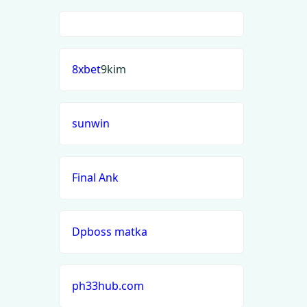
8xbet
9kim
sunwin
Final Ank
Dpboss matka
ph33hub.com