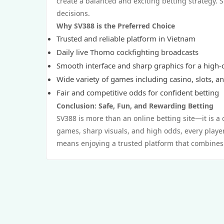
create a balanced and exciting betting strategy.
decisions.
Why SV388 is the Preferred Choice
Trusted and reliable platform in Vietnam
Daily live Thomo cockfighting broadcasts
Smooth interface and sharp graphics for a high-
Wide variety of games including casino, slots, a
Fair and competitive odds for confident betting
Conclusion: Safe, Fun, and Rewarding Betting
SV388 is more than an online betting site—it is a 
games, sharp visuals, and high odds, every player
means enjoying a trusted platform that combines 