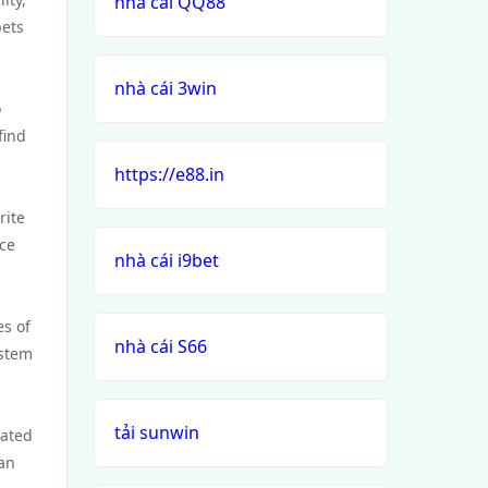
nhà cái QQ88
bets
nhà cái 3win
o
find
https://e88.in
rite
ce
nhà cái i9bet
es of
nhà cái S66
ystem
tải sunwin
dated
can