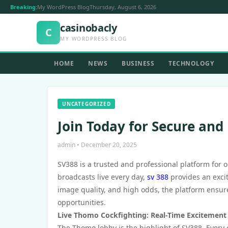
Breaking:
My WordPress Blog
Thursday, August 6, 2026
casinobacly
C
MY WORDPRESS BLOG
HOME
NEWS
BUSINESS
TECHNOLOGY
UNCATEGORIZED
Join Today for Secure and
admin • December 20, 2025
SV388 is a trusted and professional platform for 
broadcasts live every day,
sv 388
provides an excit
image quality, and high odds, the platform ensu
opportunities.
Live Thomo Cockfighting: Real-Time Excitement
The Thomo lobby is the highlight of SV388. Every d