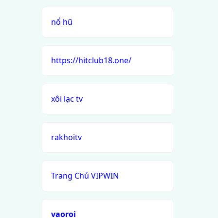
nổ hũ
https://hitclub18.one/
xôi lạc tv
rakhoitv
Trang Chủ VIPWIN
vaoroi