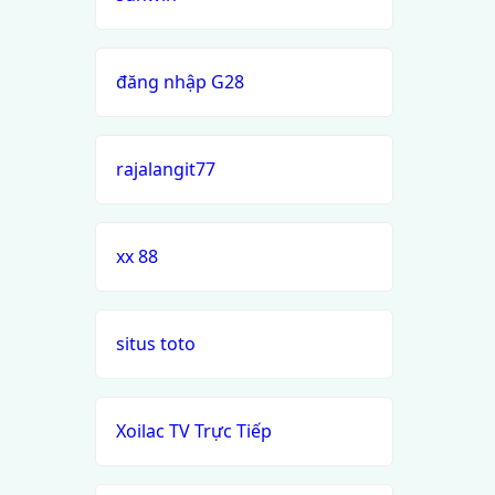
đăng nhập G28
rajalangit77
xx 88
situs toto
Xoilac TV Trực Tiếp