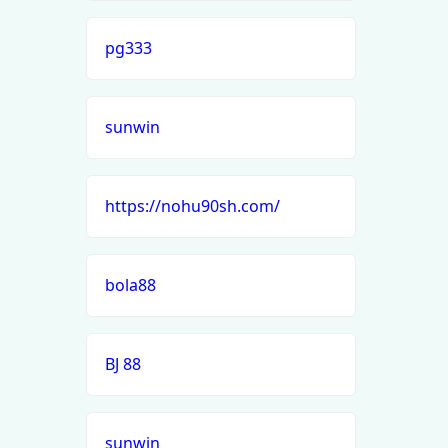
pg333
sunwin
https://nohu90sh.com/
bola88
BJ 88
sunwin