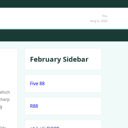
Thu
Aug 6, 2026
February Sidebar
Five 88
 which
 sharp
R88
ng
ity,