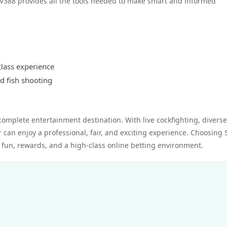
 SV388 provides all the tools needed to make smart and informed
class experience
nd fish shooting
complete entertainment destination. With live cockfighting, diverse
 can enjoy a professional, fair, and exciting experience. Choosing
fun, rewards, and a high-class online betting environment.