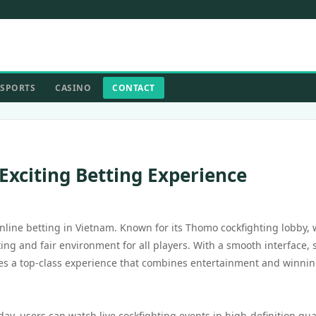
SPORTS
CASINO
CONTACT
 Exciting Betting Experience
online betting in Vietnam. Known for its Thomo cockfighting lobby,
ing and fair environment for all players. With a smooth interface,
res a top-class experience that combines entertainment and winni
ay, users can watch live cockfighting events in high-definition qual