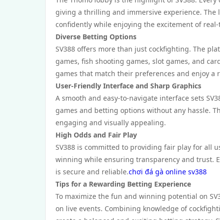
giving a thrilling and immersive experience. The 
confidently while enjoying the excitement of real-
Diverse Betting Options
SV388 offers more than just cockfighting. The plat
games, fish shooting games, slot games, and card
games that match their preferences and enjoy a 
User-Friendly Interface and Sharp Graphics
A smooth and easy-to-navigate interface sets SV38
games and betting options without any hassle. T
engaging and visually appealing.
High Odds and Fair Play
SV388 is committed to providing fair play for all 
winning while ensuring transparency and trust. E
is secure and reliable.
chơi đá gà online sv388
Tips for a Rewarding Betting Experience
To maximize the fun and winning potential on SV
on live events. Combining knowledge of cockfighti