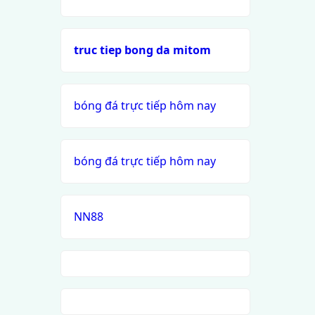
truc tiep bong da mitom
bóng đá trực tiếp hôm nay
bóng đá trực tiếp hôm nay
NN88