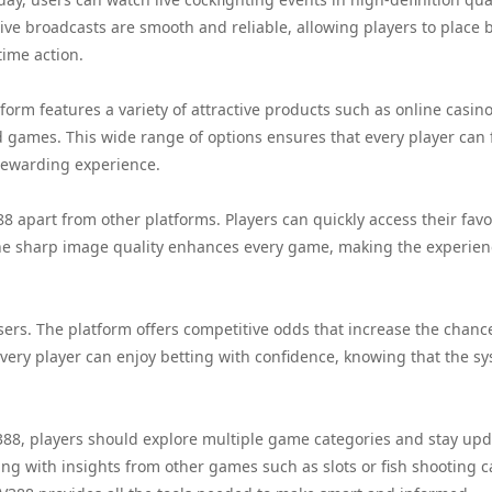
live broadcasts are smooth and reliable, allowing players to place 
time action.
form features a variety of attractive products such as online casin
 games. This wide range of options ensures that every player can 
rewarding experience.
8 apart from other platforms. Players can quickly access their favo
he sharp image quality enhances every game, making the experien
users. The platform offers competitive odds that increase the chanc
very player can enjoy betting with confidence, knowing that the s
388, players should explore multiple game categories and stay up
ng with insights from other games such as slots or fish shooting 