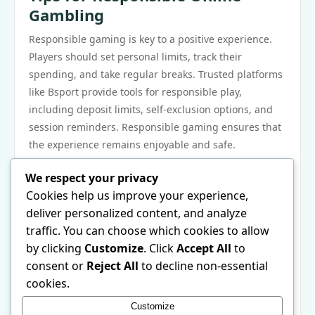
Gambling
Responsible gaming is key to a positive experience.
Players should set personal limits, track their
spending, and take regular breaks. Trusted platforms
like Bsport provide tools for responsible play,
including deposit limits, self-exclusion options, and
session reminders. Responsible gaming ensures that
the experience remains enjoyable and safe.
Conclusion: Step into the World
We respect your privacy
of Online Casinos
Cookies help us improve your experience,
Online casinos continue to redefine the gambling
deliver personalized content, and analyze
industry, offering convenience, variety, and
traffic. You can choose which cookies to allow
excitement. Platforms like
Bảng xếp hạng
combine
by clicking
Customize
. Click
Accept All
to
entertainment, security, and usability to provide a
consent or
Reject All
to decline non-essential
superior online gaming experience. Whether you are
cookies.
a casual player or a dedicated gamer, Bsport delivers
Customize
a reliable and engaging platform to enjoy your