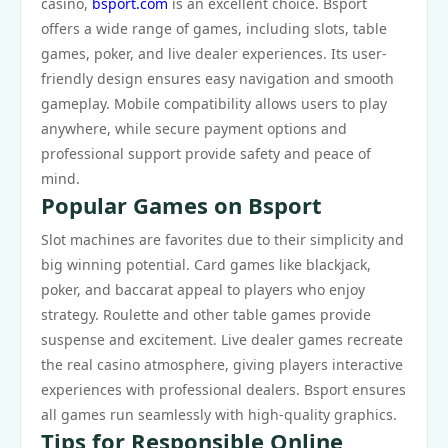
casino,
bsport.com
is an excellent choice. Bsport
offers a wide range of games, including slots, table
games, poker, and live dealer experiences. Its user-
friendly design ensures easy navigation and smooth
gameplay. Mobile compatibility allows users to play
anywhere, while secure payment options and
professional support provide safety and peace of
mind.
Popular Games on Bsport
Slot machines are favorites due to their simplicity and
big winning potential. Card games like blackjack,
poker, and baccarat appeal to players who enjoy
strategy. Roulette and other table games provide
suspense and excitement. Live dealer games recreate
the real casino atmosphere, giving players interactive
experiences with professional dealers. Bsport ensures
all games run seamlessly with high-quality graphics.
Tips for Responsible Online