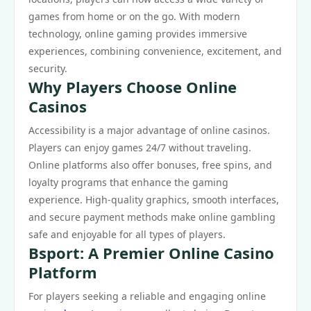
games from home or on the go. With modern
technology, online gaming provides immersive
experiences, combining convenience, excitement, and
security.
Why Players Choose Online
Casinos
Accessibility is a major advantage of online casinos.
Players can enjoy games 24/7 without traveling.
Online platforms also offer bonuses, free spins, and
loyalty programs that enhance the gaming
experience. High-quality graphics, smooth interfaces,
and secure payment methods make online gambling
safe and enjoyable for all types of players.
Bsport: A Premier Online Casino
Platform
For players seeking a reliable and engaging online