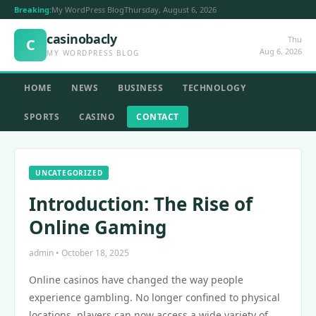
Breaking:
My WordPress Blog
Thursday, August 6, 2026
casinobacly
Thu
C
Aug 6, 2026
MY WORDPRESS BLOG
HOME
NEWS
BUSINESS
TECHNOLOGY
SPORTS
CASINO
CONTACT
UNCATEGORIZED
Introduction: The Rise of
Online Gaming
admin • October 18, 2025
Online casinos have changed the way people
experience gambling. No longer confined to physical
locations, players can now access a wide variety of