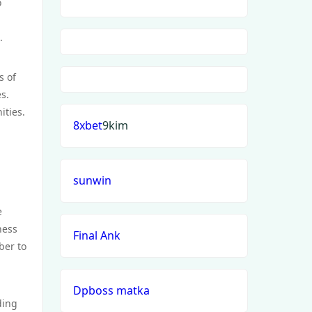
o
.
s of
s.
ities.
8xbet
9kim
sunwin
e
ness
Final Ank
ber to
Dpboss matka
ding