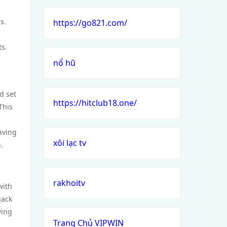
s.
https://go821.com/
ts.
nổ hũ
d set
https://hitclub18.one/
This
aving
xôi lạc tv
.
s
rakhoitv
with
jack
ving
Trang Chủ VIPWIN