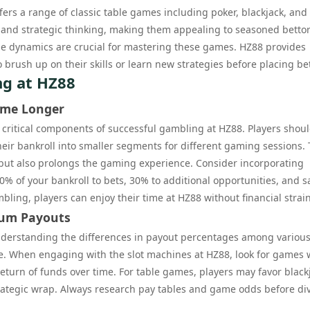
ers a range of classic table games including poker, blackjack, and
el and strategic thinking, making them appealing to seasoned bettor
me dynamics are crucial for mastering these games. HZ88 provides
o brush up on their skills or learn new strategies before placing be
ng at HZ88
ame Longer
 critical components of successful gambling at HZ88. Players shoul
their bankroll into smaller segments for different gaming sessions. 
s but also prolongs the gaming experience. Consider incorporating
50% of your bankroll to bets, 30% to additional opportunities, and s
bling, players can enjoy their time at HZ88 without financial strain
mum Payouts
Understanding the differences in payout percentages among variou
ce. When engaging with the slot machines at HZ88, look for games 
eturn of funds over time. For table games, players may favor black
trategic wrap. Always research pay tables and game odds before di