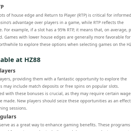
TP
 of house edge and Return to Player (RTP) is critical for informe
ino’s advantage over players in a game, while RTP reflects the
. For example, if a slot has a 95% RTP, it means that, on average, 
ed. Games with lower house edges are generally more favorable for
orthwhile to explore these options when selecting games on the H
able at HZ88
layers
yers, providing them with a fantastic opportunity to explore the
es may include match deposits or free spins on popular slots.
d with these bonuses is crucial, as they may require certain wage
 made. New players should seize these opportunities as an effect
ming sessions.
egulars
 serve as a great way to enhance gaming benefits. These programs