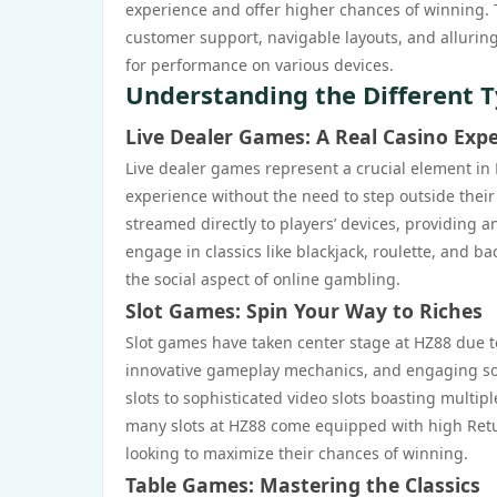
experience and offer higher chances of winning. 
customer support, navigable layouts, and alluring 
for performance on various devices.
Understanding the Different 
Live Dealer Games: A Real Casino Exp
Live dealer games represent a crucial element in 
experience without the need to step outside thei
streamed directly to players’ devices, providing 
engage in classics like blackjack, roulette, and b
the social aspect of online gambling.
Slot Games: Spin Your Way to Riches
Slot games have taken center stage at HZ88 due to
innovative gameplay mechanics, and engaging sound
slots to sophisticated video slots boasting multipl
many slots at HZ88 come equipped with high Retur
looking to maximize their chances of winning.
Table Games: Mastering the Classics