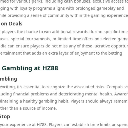
med for various perks, including cash bonuses, exclusive access t
ging with loyalty programs aligns with prolonged gameplay and
while providing a sense of community within the gaming experience
 on Deals
players the chance to win additional rewards during specific time
uses, special tournaments, or limited-time offers on selected game
ia can ensure players do not miss any of these lucrative opportun
ertainment that adds an extra layer of enjoyment to the betting
e Gambling at HZ88
ambling
citing, it’s essential to recognize the associated risks. Compulsiv
luding financial problems and deteriorating mental health. Aware
maintaining a healthy gambling habit. Players should always remem
ther than a source of income.
Stop
your experience at HZ88. Players can establish time limits or spen