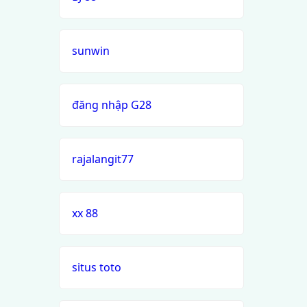
sunwin
đăng nhập G28
rajalangit77
xx 88
situs toto