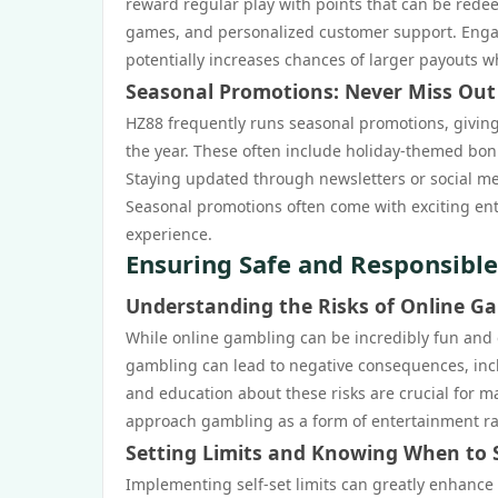
reward regular play with points that can be redee
games, and personalized customer support. Enga
potentially increases chances of larger payouts 
Seasonal Promotions: Never Miss Out
HZ88 frequently runs seasonal promotions, giving 
the year. These often include holiday-themed bon
Staying updated through newsletters or social med
Seasonal promotions often come with exciting ent
experience.
Ensuring Safe and Responsibl
Understanding the Risks of Online G
While online gambling can be incredibly fun and ex
gambling can lead to negative consequences, inc
and education about these risks are crucial for 
approach gambling as a form of entertainment ra
Setting Limits and Knowing When to 
Implementing self-set limits can greatly enhance 