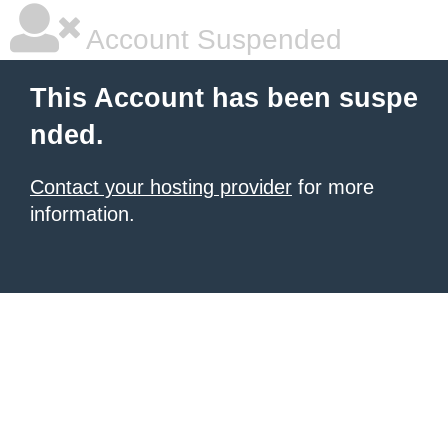
Account Suspended
This Account has been suspe
nded.
Contact your hosting provider
for more
information.