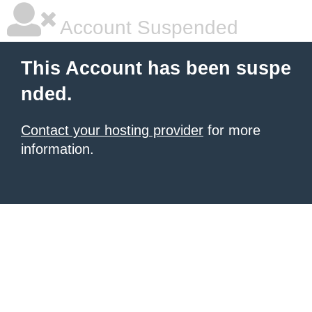
Account Suspended
This Account has been suspe
nded.
Contact your hosting provider
for more
information.