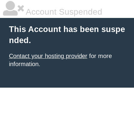
Account Suspended
This Account has been suspe
nded.
Contact your hosting provider
for more
information.