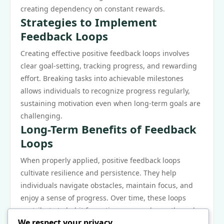
creating dependency on constant rewards.
Strategies to Implement
Feedback Loops
Creating effective positive feedback loops involves
clear goal-setting, tracking progress, and rewarding
effort. Breaking tasks into achievable milestones
allows individuals to recognize progress regularly,
sustaining motivation even when long-term goals are
challenging.
Long-Term Benefits of Feedback
Loops
When properly applied, positive feedback loops
cultivate resilience and persistence. They help
individuals navigate obstacles, maintain focus, and
enjoy a sense of progress. Over time, these loops
contribute to habit formation, personal growth, and
We respect your privacy
professional success.