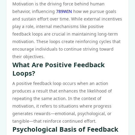
Motivation is the driving force behind human
behavior, influencing
789WIN
how we pursue goals
and sustain effort over time. While external incentives
play a role, internal mechanisms like positive
feedback loops are crucial in maintaining long-term
motivation. These loops create reinforcing cycles that
encourage individuals to continue striving toward
their objectives.
What Are Positive Feedback
Loops?
A positive feedback loop occurs when an action
produces a result that enhances the likelihood of
repeating the same action. In the context of
motivation, it refers to situations where progress
generates rewards—emotional, psychological, or
tangible—that reinforce continued effort.
Psychological Basis of Feedback