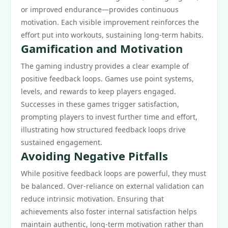
or improved endurance—provides continuous
motivation. Each visible improvement reinforces the
effort put into workouts, sustaining long-term habits.
Gamification and Motivation
The gaming industry provides a clear example of
positive feedback loops. Games use point systems,
levels, and rewards to keep players engaged.
Successes in these games trigger satisfaction,
prompting players to invest further time and effort,
illustrating how structured feedback loops drive
sustained engagement.
Avoiding Negative Pitfalls
While positive feedback loops are powerful, they must
be balanced. Over-reliance on external validation can
reduce intrinsic motivation. Ensuring that
achievements also foster internal satisfaction helps
maintain authentic, long-term motivation rather than