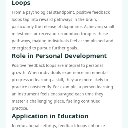
Loops
From a psychological standpoint, positive feedback
loops tap into reward pathways in the brain,
particularly the release of dopamine. Achieving small
milestones or receiving recognition triggers these
pathways, making individuals feel accomplished and
energized to pursue further goals.
Role in Personal Development
Positive feedback loops are integral to personal
growth. When individuals experience incremental
progress in learning a skill, they are more likely to
practice consistently. For example, a person learning
an instrument feels encouraged each time they
master a challenging piece, fueling continued
practice.
Application in Education
In educational settings, feedback loops enhance