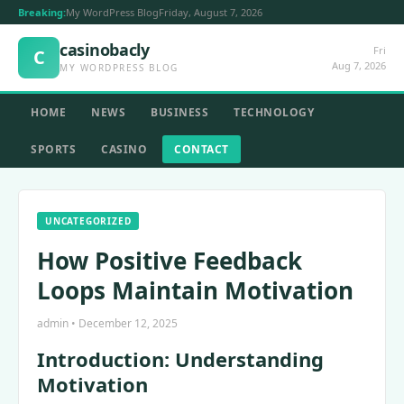
Breaking:
My WordPress Blog
Friday, August 7, 2026
casinobacly
Fri
C
Aug 7, 2026
MY WORDPRESS BLOG
HOME
NEWS
BUSINESS
TECHNOLOGY
SPORTS
CASINO
CONTACT
UNCATEGORIZED
How Positive Feedback
Loops Maintain Motivation
admin • December 12, 2025
Introduction: Understanding
Motivation