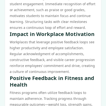
student engagement. Immediate recognition of effort
or achievement, such as praise or good grades,
motivates students to maintain focus and continue
learning. Structuring tasks with clear milestones
ensures a continuous loop of effort and reward.
Impact in Workplace Motivation
Workplaces that leverage positive feedback loops see
higher productivity and employee satisfaction.
Regular acknowledgment of accomplishments,
constructive feedback, and visible career progression
reinforce employees’ commitment and drive, creating
a culture of continuous improvement.
Positive Feedback in Fitness and
Health
Fitness programs often utilize feedback loops to
maintain adherence. Tracking progress through
measurable outcomes—weight loss, strength gains,