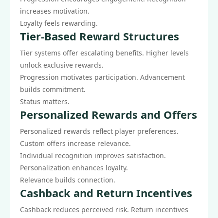
increases motivation.
Loyalty feels rewarding.
Tier-Based Reward Structures
Tier systems offer escalating benefits. Higher levels
unlock exclusive rewards.
Progression motivates participation. Advancement
builds commitment.
Status matters.
Personalized Rewards and Offers
Personalized rewards reflect player preferences.
Custom offers increase relevance.
Individual recognition improves satisfaction.
Personalization enhances loyalty.
Relevance builds connection.
Cashback and Return Incentives
Cashback reduces perceived risk. Return incentives