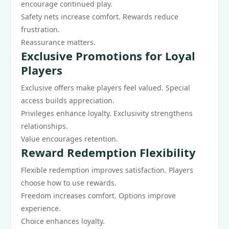
encourage continued play.
Safety nets increase comfort. Rewards reduce
frustration.
Reassurance matters.
Exclusive Promotions for Loyal
Players
Exclusive offers make players feel valued. Special
access builds appreciation.
Privileges enhance loyalty. Exclusivity strengthens
relationships.
Value encourages retention.
Reward Redemption Flexibility
Flexible redemption improves satisfaction. Players
choose how to use rewards.
Freedom increases comfort. Options improve
experience.
Choice enhances loyalty.