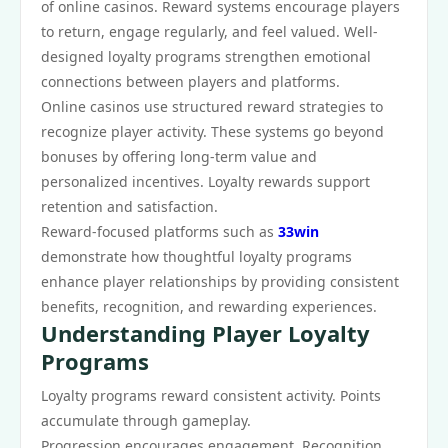
of online casinos. Reward systems encourage players
to return, engage regularly, and feel valued. Well-
designed loyalty programs strengthen emotional
connections between players and platforms.
Online casinos use structured reward strategies to
recognize player activity. These systems go beyond
bonuses by offering long-term value and
personalized incentives. Loyalty rewards support
retention and satisfaction.
Reward-focused platforms such as
33win
demonstrate how thoughtful loyalty programs
enhance player relationships by providing consistent
benefits, recognition, and rewarding experiences.
Understanding Player Loyalty
Programs
Loyalty programs reward consistent activity. Points
accumulate through gameplay.
Progression encourages engagement. Recognition