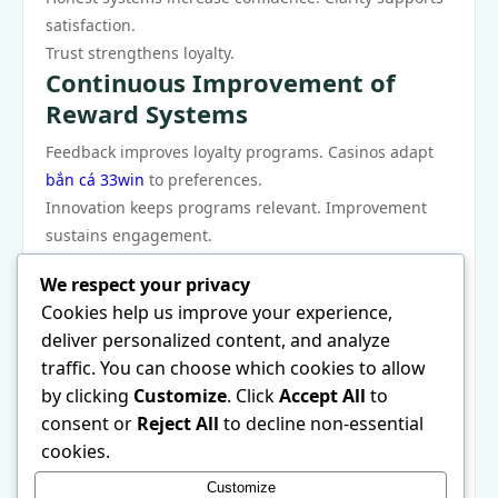
satisfaction.
Trust strengthens loyalty.
Continuous Improvement of
Reward Systems
Feedback improves loyalty programs. Casinos adapt
bắn cá 33win
to preferences.
Innovation keeps programs relevant. Improvement
sustains engagement.
Evolution matters.
We respect your privacy
Conclusion
Cookies help us improve your experience,
Player loyalty rewards are essential for building
deliver personalized content, and analyze
lasting relationships in online casinos. Well-
traffic. You can choose which cookies to allow
structured programs enhance satisfaction,
by clicking
Customize
. Click
Accept All
to
engagement, and trust.
consent or
Reject All
to decline non-essential
Platforms like GO88 show how rewarding loyalty
cookies.
contributes to long-term success and player
Customize
retention. As competition intensifies, loyalty programs