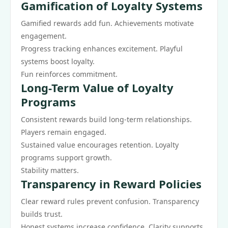
Gamification of Loyalty Systems
Gamified rewards add fun. Achievements motivate
engagement.
Progress tracking enhances excitement. Playful
systems boost loyalty.
Fun reinforces commitment.
Long-Term Value of Loyalty
Programs
Consistent rewards build long-term relationships.
Players remain engaged.
Sustained value encourages retention. Loyalty
programs support growth.
Stability matters.
Transparency in Reward Policies
Clear reward rules prevent confusion. Transparency
builds trust.
Honest systems increase confidence. Clarity supports