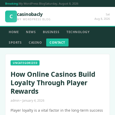
Breaking:
My WordPress Blog
Saturday, August 8, 2026
casinobacly
Sat
C
Aug 8, 2026
MY WORDPRESS BLOG
HOME
NEWS
BUSINESS
TECHNOLOGY
SPORTS
CASINO
CONTACT
UNCATEGORIZED
How Online Casinos Build
Loyalty Through Player
Rewards
admin • January 4, 2026
Player loyalty is a vital factor in the long-term success