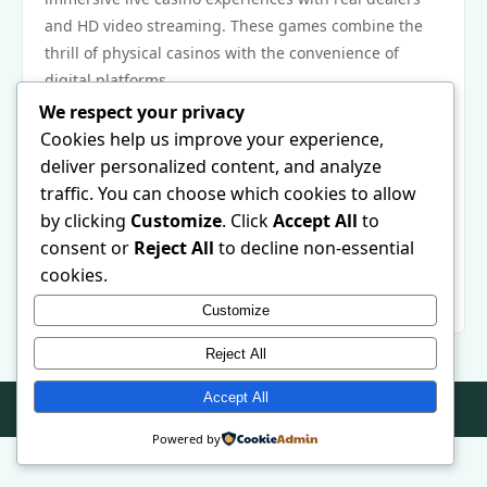
and HD video streaming. These games combine the
thrill of physical casinos with the convenience of
digital platforms.
Players can enjoy blackjack, roulette, baccarat, and
We respect your privacy
other table games in real time. Chat features allow
Cookies help us improve your experience,
interaction with dealers and fellow players, creating a
deliver personalized content, and analyze
social and authentic environment.
traffic. You can choose which cookies to allow
Transparency and fairness are crucial. Watching
by clicking
Customize
. Click
Accept All
to
cards dealt or the roulette wheel spin in real time
consent or
Reject All
to decline non-essential
ensures that outcomes are genuine and unbiased.
cookies.
By blending technology and tradition,
Customize
Reject All
Accept All
© 2026 casinobacly. All Rights Reserved. | Powered by
WordPress
Powered by