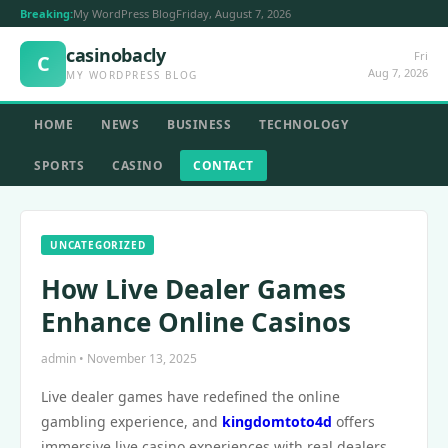
Breaking:
My WordPress Blog
Friday, August 7, 2026
casinobacly
Fri
C
Aug 7, 2026
MY WORDPRESS BLOG
HOME
NEWS
BUSINESS
TECHNOLOGY
SPORTS
CASINO
CONTACT
UNCATEGORIZED
How Live Dealer Games
Enhance Online Casinos
admin • November 13, 2025
Live dealer games have redefined the online
gambling experience, and
kingdomtoto4d
offers
immersive live casino experiences with real dealers