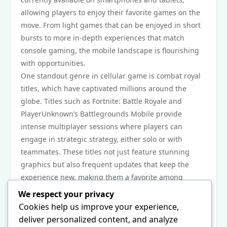
allowing players to enjoy their favorite games on the
move. From light games that can be enjoyed in short
bursts to more in-depth experiences that match
console gaming, the mobile landscape is flourishing
with opportunities.
One standout genre in cellular game is combat royal
titles, which have captivated millions around the
globe. Titles such as Fortnite: Battle Royale and
PlayerUnknown’s Battlegrounds Mobile provide
intense multiplayer sessions where players can
engage in strategic strategy, either solo or with
teammates. These titles not just feature stunning
graphics but also frequent updates that keep the
experience new, making them a favorite among
cellular gamers.
We respect your privacy
In furthermore to battle royale games, puzzle and
Cookies help us improve your experience,
strategy games have established a significant
deliver personalized content, and analyze