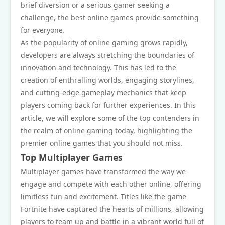
brief diversion or a serious gamer seeking a
challenge, the best online games provide something
for everyone.
As the popularity of online gaming grows rapidly,
developers are always stretching the boundaries of
innovation and technology. This has led to the
creation of enthralling worlds, engaging storylines,
and cutting-edge gameplay mechanics that keep
players coming back for further experiences. In this
article, we will explore some of the top contenders in
the realm of online gaming today, highlighting the
premier online games that you should not miss.
Top Multiplayer Games
Multiplayer games have transformed the way we
engage and compete with each other online, offering
limitless fun and excitement. Titles like the game
Fortnite have captured the hearts of millions, allowing
players to team up and battle in a vibrant world full of