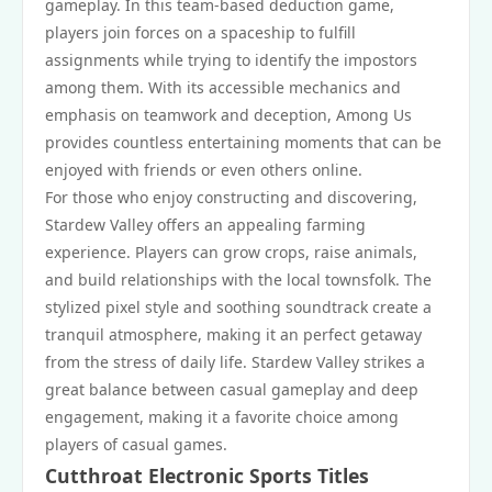
gameplay. In this team-based deduction game,
players join forces on a spaceship to fulfill
assignments while trying to identify the impostors
among them. With its accessible mechanics and
emphasis on teamwork and deception, Among Us
provides countless entertaining moments that can be
enjoyed with friends or even others online.
For those who enjoy constructing and discovering,
Stardew Valley offers an appealing farming
experience. Players can grow crops, raise animals,
and build relationships with the local townsfolk. The
stylized pixel style and soothing soundtrack create a
tranquil atmosphere, making it an perfect getaway
from the stress of daily life. Stardew Valley strikes a
great balance between casual gameplay and deep
engagement, making it a favorite choice among
players of casual games.
Cutthroat Electronic Sports Titles