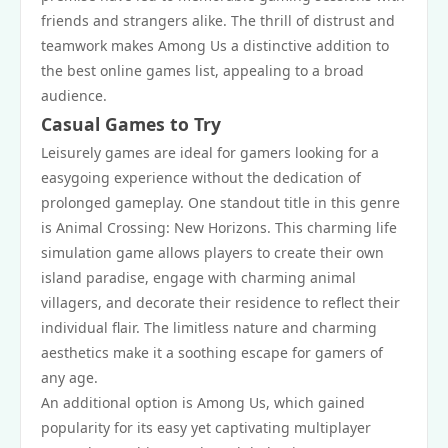
friends and strangers alike. The thrill of distrust and
teamwork makes Among Us a distinctive addition to
the best online games list, appealing to a broad
audience.
Casual Games to Try
Leisurely games are ideal for gamers looking for a
easygoing experience without the dedication of
prolonged gameplay. One standout title in this genre
is Animal Crossing: New Horizons. This charming life
simulation game allows players to create their own
island paradise, engage with charming animal
villagers, and decorate their residence to reflect their
individual flair. The limitless nature and charming
aesthetics make it a soothing escape for gamers of
any age.
An additional option is Among Us, which gained
popularity for its easy yet captivating multiplayer