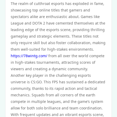
The realm of cutthroat esports has exploded in fame,
showcasing top online titles that gamers and
spectators alike are enthusiastic about. Games like
League and DOTA 2 have cemented themselves at the
leading edge of the esports scene, providing thrilling
gameplay and strategic elements. These titles not
only require skill but also foster collaboration, making
them well-suited for high-stakes environments.
https://78wintg.com/
from all over the world compete
in high-stakes tournaments, attracting scores of
viewers and creating a dynamic community.
Another key player in the challenging esports
universe is CS:GO. This FPS has sustained a dedicated
community, thanks to its rapid action and tactical
mechanics. Squads from all corners of the earth
compete in multiple leagues, and the game’s system
allow for both solo brilliance and team coordination.
With frequent updates and an vibrant esports scene,