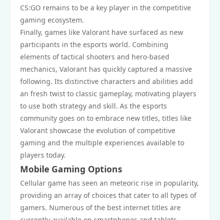
CS:GO remains to be a key player in the competitive
gaming ecosystem.
Finally, games like Valorant have surfaced as new
participants in the esports world. Combining
elements of tactical shooters and hero-based
mechanics, Valorant has quickly captured a massive
following. Its distinctive characters and abilities add
an fresh twist to classic gameplay, motivating players
to use both strategy and skill. As the esports
community goes on to embrace new titles, titles like
Valorant showcase the evolution of competitive
gaming and the multiple experiences available to
players today.
Mobile Gaming Options
Cellular game has seen an meteoric rise in popularity,
providing an array of choices that cater to all types of
gamers. Numerous of the best internet titles are
currently available on smartphones and tablets,