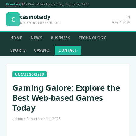
Breaking:
My WordPress Blog
Friday, August 7, 2026
casinobacly
Fri
C
Aug 7, 2026
MY WORDPRESS BLOG
HOME
NEWS
BUSINESS
TECHNOLOGY
SPORTS
CASINO
CONTACT
UNCATEGORIZED
Gaming Galore: Explore the
Best Web-based Games
Today
admin • September 11, 2025