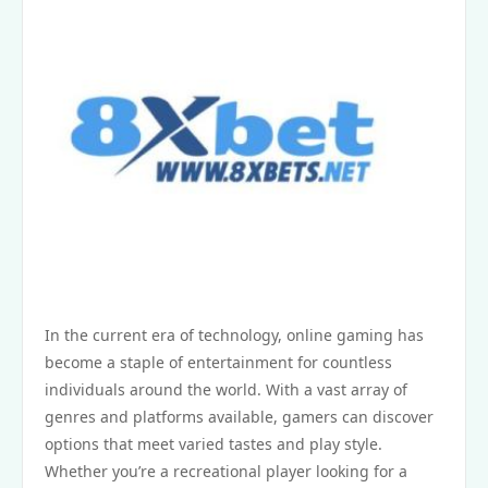
In the current era of technology, online gaming has
become a staple of entertainment for countless
individuals around the world. With a vast array of
genres and platforms available, gamers can discover
options that meet varied tastes and play style.
Whether you’re a recreational player looking for a