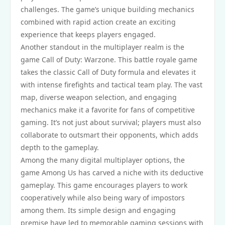
challenges. The game’s unique building mechanics
combined with rapid action create an exciting
experience that keeps players engaged.
Another standout in the multiplayer realm is the
game Call of Duty: Warzone. This battle royale game
takes the classic Call of Duty formula and elevates it
with intense firefights and tactical team play. The vast
map, diverse weapon selection, and engaging
mechanics make it a favorite for fans of competitive
gaming. It’s not just about survival; players must also
collaborate to outsmart their opponents, which adds
depth to the gameplay.
Among the many digital multiplayer options, the
game Among Us has carved a niche with its deductive
gameplay. This game encourages players to work
cooperatively while also being wary of impostors
among them. Its simple design and engaging
premise have led to memorable gaming sessions with