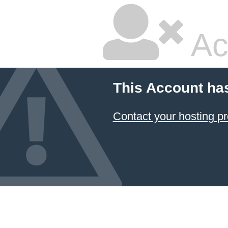
Ac
This Account ha
Contact your hosting pr