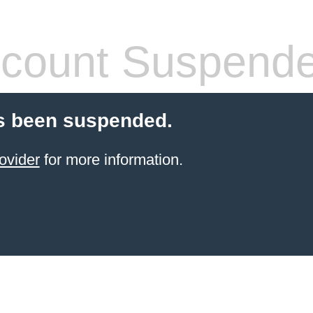
count Suspend
s been suspended.
ovider
for more information.