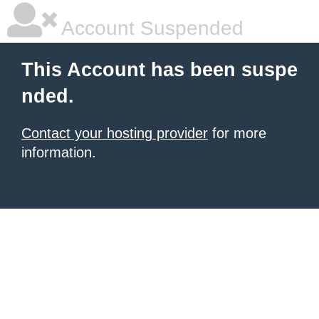
Account Suspended
This Account has been suspe
nded.
Contact your hosting provider
for more
information.