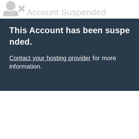
Account Suspended
This Account has been suspe
nded.
Contact your hosting provider
for more
information.