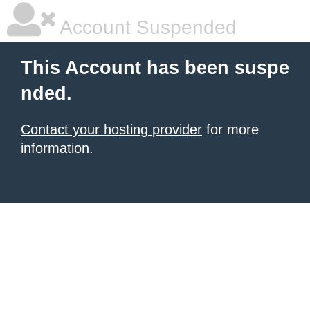
Account Suspended
This Account has been suspe
nded.
Contact your hosting provider
for more
information.