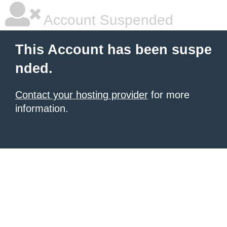
Account Suspended
This Account has been suspe
nded.
Contact your hosting provider
for more
information.