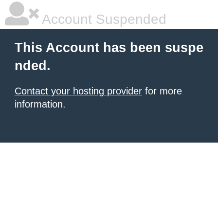
Account Suspended
This Account has been suspe
nded.
Contact your hosting provider
for more
information.