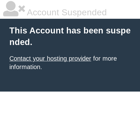
Account Suspended
This Account has been suspe
nded.
Contact your hosting provider
for more
information.