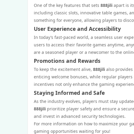
One of the key features that sets
888jili
apart is it
including classic slots, innovative table games, a
something for everyone, allowing players to disco
User Experience and Accessibility
In today’s fast-paced world, a seamless user exper
users to access their favorite games anytime, any
are a seasoned player or a newcomer to the onli
Promotions and Rewards
To keep the excitement alive,
888jili
also provides
enticing welcome bonuses, while regular players 
incentives not only enhance the gaming experienc
Staying Informed and Safe
As the industry evolves, players must stay updat
888jili
prioritize player safety and ensure a secur
and invest in advanced security technologies.
For more information on how to maximize your ga
gaming opportunities waiting for you!