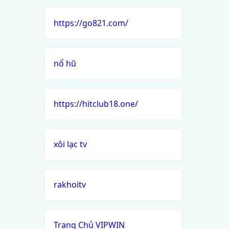
https://go821.com/
nổ hũ
https://hitclub18.one/
xôi lạc tv
rakhoitv
Trang Chủ VIPWIN