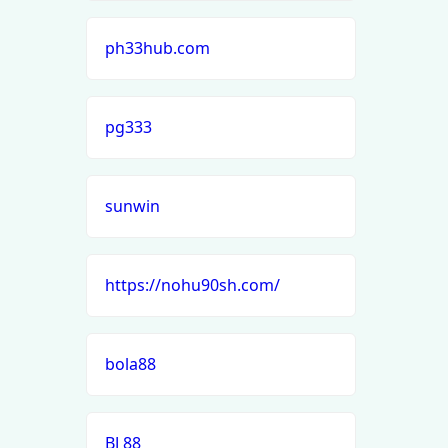
ph33hub.com
pg333
sunwin
https://nohu90sh.com/
bola88
BJ 88