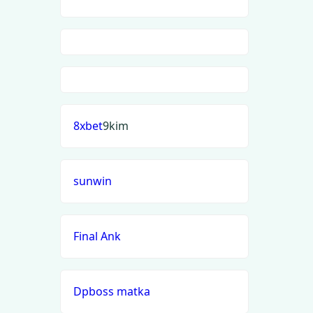
8xbet
9kim
sunwin
Final Ank
Dpboss matka