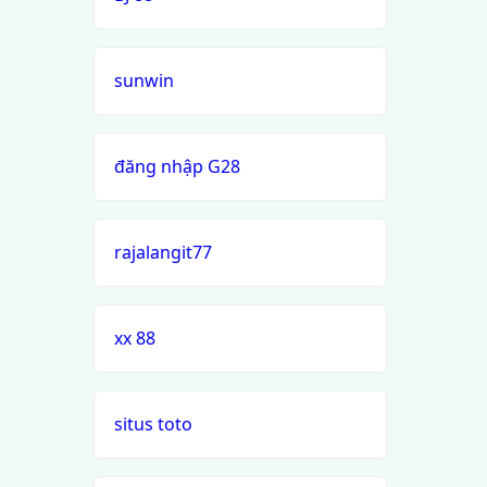
sunwin
đăng nhập G28
rajalangit77
xx 88
situs toto