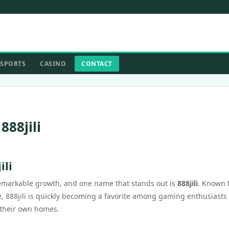
SPORTS
CASINO
CONTACT
888jili
ili
emarkable growth, and one name that stands out is
888jili
. Known f
e, 888jili is quickly becoming a favorite among gaming enthusiasts
 their own homes.