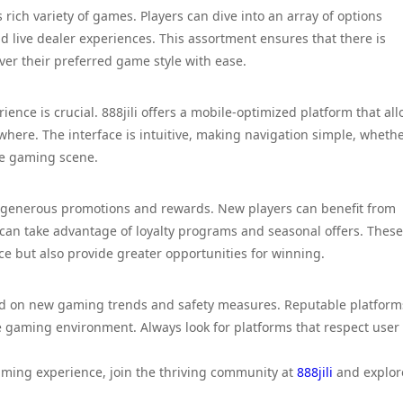
s rich variety of games. Players can dive into an array of options
nd live dealer experiences. This assortment ensures that there is
ver their preferred game style with ease.
ience is crucial. 888jili offers a mobile-optimized platform that al
where. The interface is intuitive, making navigation simple, wheth
ne gaming scene.
 generous promotions and rewards. New players can benefit from
can take advantage of loyalty programs and seasonal offers. These
e but also provide greater opportunities for winning.
ed on new gaming trends and safety measures. Reputable platforms
e gaming environment. Always look for platforms that respect user
ming experience, join the thriving community at
888jili
and explor