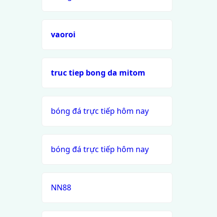
vaoroi
truc tiep bong da mitom
bóng đá trực tiếp hôm nay
bóng đá trực tiếp hôm nay
NN88