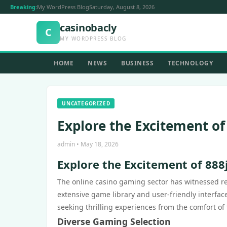
Breaking:
My WordPress Blog
Saturday, August 8, 2026
casinobacly
C
MY WORDPRESS BLOG
HOME
NEWS
BUSINESS
TECHNOLOGY
UNCATEGORIZED
Explore the Excitement of 
admin • May 18, 2026
Explore the Excitement of 888j
The online casino gaming sector has witnessed r
extensive game library and user-friendly interfac
seeking thrilling experiences from the comfort of
Diverse Gaming Selection