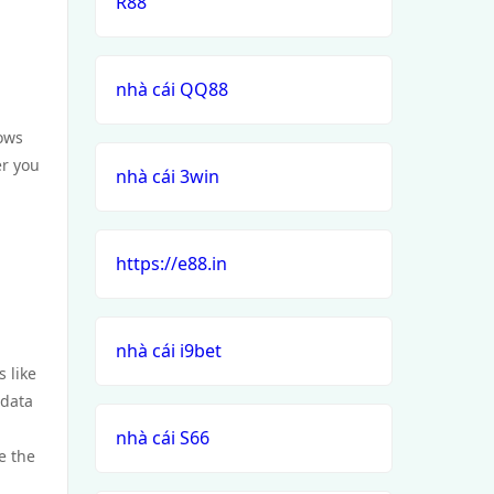
R88
nhà cái QQ88
lows
er you
nhà cái 3win
https://e88.in
nhà cái i9bet
 like
 data
nhà cái S66
e the