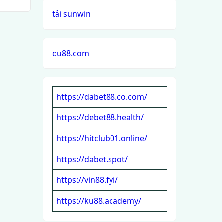
tải sunwin
du88.com
https://dabet88.co.com/
https://debet88.health/
https://hitclub01.online/
https://dabet.spot/
https://vin88.fyi/
https://ku88.academy/