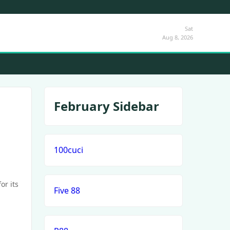
Sat
Aug 8, 2026
February Sidebar
100cuci
or its
Five 88