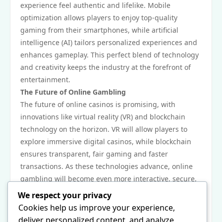
experience feel authentic and lifelike. Mobile
optimization allows players to enjoy top-quality
gaming from their smartphones, while artificial
intelligence (AI) tailors personalized experiences and
enhances gameplay. This perfect blend of technology
and creativity keeps the industry at the forefront of
entertainment.
The Future of Online Gambling
The future of online casinos is promising, with
innovations like virtual reality (VR) and blockchain
technology on the horizon. VR will allow players to
explore immersive digital casinos, while blockchain
ensures transparent, fair gaming and faster
transactions. As these technologies advance, online
gambling will become even more interactive, secure,
and rewarding.
We respect your privacy
Conclusion
Cookies help us improve your experience,
Online casino gaming continues to evolve, combining
deliver personalized content, and analyze