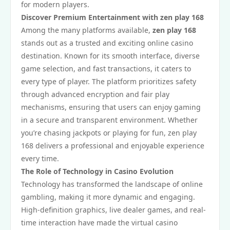
for modern players.
Discover Premium Entertainment with zen play 168
Among the many platforms available,
zen play 168
stands out as a trusted and exciting online casino
destination. Known for its smooth interface, diverse
game selection, and fast transactions, it caters to
every type of player. The platform prioritizes safety
through advanced encryption and fair play
mechanisms, ensuring that users can enjoy gaming
in a secure and transparent environment. Whether
you’re chasing jackpots or playing for fun, zen play
168 delivers a professional and enjoyable experience
every time.
The Role of Technology in Casino Evolution
Technology has transformed the landscape of online
gambling, making it more dynamic and engaging.
High-definition graphics, live dealer games, and real-
time interaction have made the virtual casino