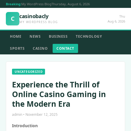
Breaking:
My WordPress Blog
Thursday, August 6, 2026
casinobacly
Thu
C
Aug 6, 2026
MY WORDPRESS BLOG
HOME
NEWS
BUSINESS
TECHNOLOGY
SPORTS
CASINO
CONTACT
UNCATEGORIZED
Experience the Thrill of
Online Casino Gaming in
the Modern Era
admin • November 12, 2025
Introduction