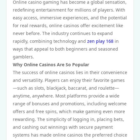
Online casino gaming has become a global sensation,
redefining entertainment for millions of players. With
easy access, immersive experiences, and the potential
for real rewards, online casinos offer excitement like
never before. The industry continues to expand
rapidly, combining technology and
zen play 168
in
ways that appeal to both beginners and seasoned
gamblers.
Why Online Casinos Are So Popular
The success of online casinos lies in their convenience
and versatility. Players can enjoy their favorite games
—such as slots, blackjack, baccarat, and roulette—
anytime, anywhere. Most platforms provide a wide
range of bonuses and promotions, including welcome
offers and free spins, which make gaming even more
rewarding. The simplicity of logging in, placing bets,
and cashing out winnings with secure payment
systems has made online casinos the preferred choice