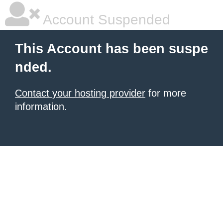
Account Suspended
This Account has been suspe
nded.
Contact your hosting provider
for more
information.