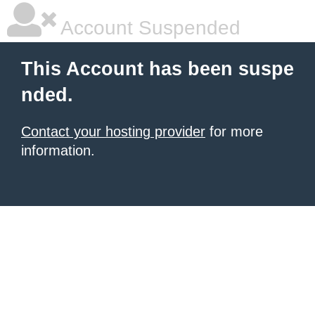
Account Suspended
This Account has been suspe
nded.
Contact your hosting provider
for more
information.