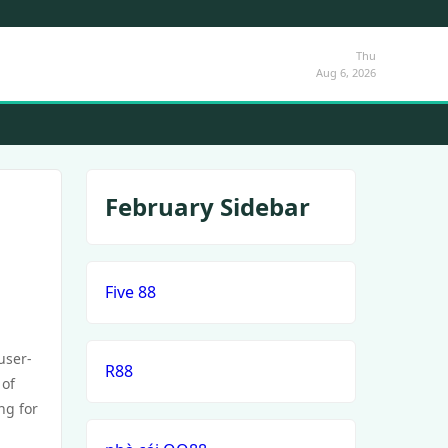
Thu
Aug 6, 2026
February Sidebar
Five 88
user-
R88
 of
ng for