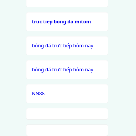
truc tiep bong da mitom
bóng đá trực tiếp hôm nay
bóng đá trực tiếp hôm nay
NN88