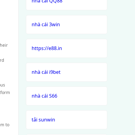
nhà cái QQ88
nhà cái 3win
heir
https://e88.in
ard
nhà cái i9bet
ous
tform
nhà cái S66
tải sunwin
em to