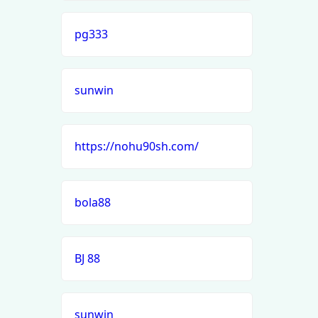
pg333
sunwin
https://nohu90sh.com/
bola88
BJ 88
sunwin