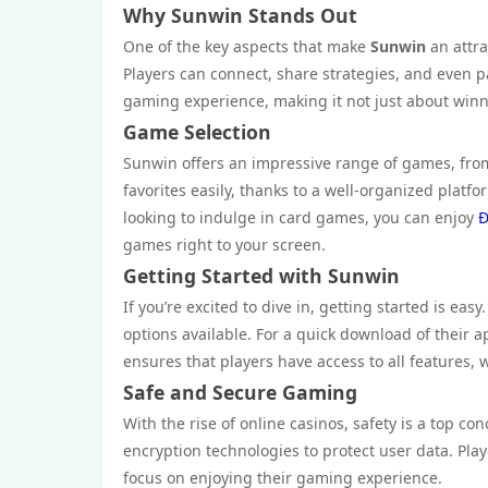
Why Sunwin Stands Out
One of the key aspects that make
Sunwin
an attra
Players can connect, share strategies, and even pa
gaming experience, making it not just about winn
Game Selection
Sunwin offers an impressive range of games, from 
favorites easily, thanks to a well-organized plat
looking to indulge in card games, you can enjoy
Đ
games right to your screen.
Getting Started with Sunwin
If you’re excited to dive in, getting started is eas
options available. For a quick download of their a
ensures that players have access to all features,
Safe and Secure Gaming
With the rise of online casinos, safety is a top co
encryption technologies to protect user data. Play
focus on enjoying their gaming experience.