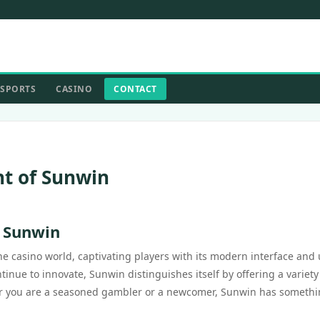
SPORTS
CASINO
CONTACT
nt of Sunwin
f Sunwin
 casino world, captivating players with its modern interface and 
inue to innovate, Sunwin distinguishes itself by offering a variety
her you are a seasoned gambler or a newcomer, Sunwin has somethi