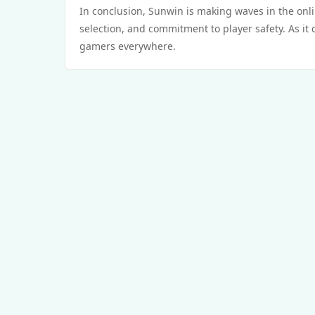
In conclusion, Sunwin is making waves in the onl
selection, and commitment to player safety. As it 
gamers everywhere.