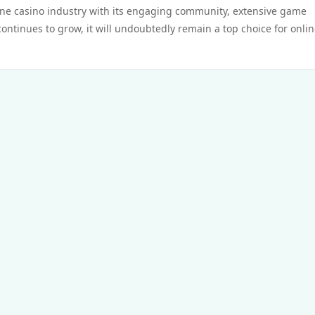
ine casino industry with its engaging community, extensive game
continues to grow, it will undoubtedly remain a top choice for onli