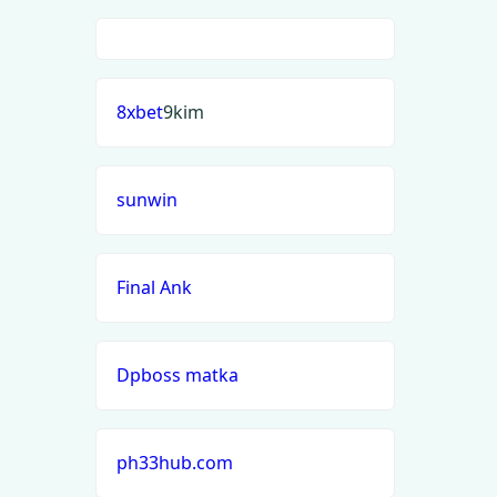
8xbet
9kim
sunwin
Final Ank
Dpboss matka
ph33hub.com