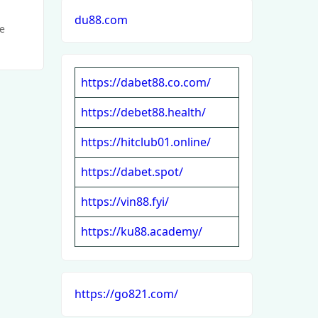
du88.com
ne
https://dabet88.co.com/
https://debet88.health/
https://hitclub01.online/
https://dabet.spot/
https://vin88.fyi/
https://ku88.academy/
https://go821.com/