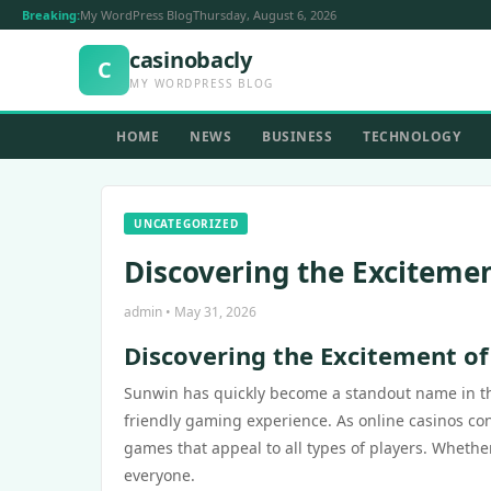
Breaking:
My WordPress Blog
Thursday, August 6, 2026
casinobacly
C
MY WORDPRESS BLOG
HOME
NEWS
BUSINESS
TECHNOLOGY
UNCATEGORIZED
Discovering the Exciteme
admin • May 31, 2026
Discovering the Excitement o
Sunwin has quickly become a standout name in the
friendly gaming experience. As online casinos cont
games that appeal to all types of players. Whet
everyone.