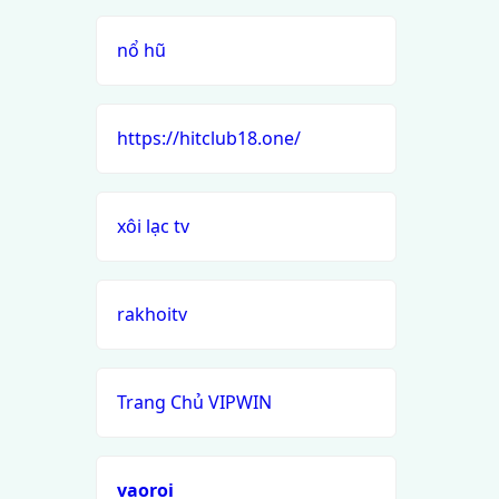
nổ hũ
https://hitclub18.one/
xôi lạc tv
rakhoitv
Trang Chủ VIPWIN
vaoroi