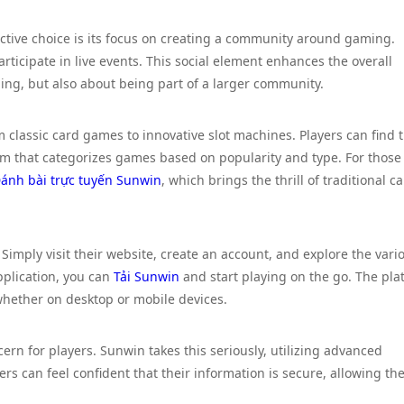
ctive choice is its focus on creating a community around gaming.
rticipate in live events. This social element enhances the overall
ing, but also about being part of a larger community.
classic card games to innovative slot machines. Players can find t
form that categorizes games based on popularity and type. For those
ánh bài trực tuyến Sunwin
, which brings the thrill of traditional c
y. Simply visit their website, create an account, and explore the vari
pplication, you can
Tải Sunwin
and start playing on the go. The pla
 whether on desktop or mobile devices.
ncern for players. Sunwin takes this seriously, utilizing advanced
ers can feel confident that their information is secure, allowing th