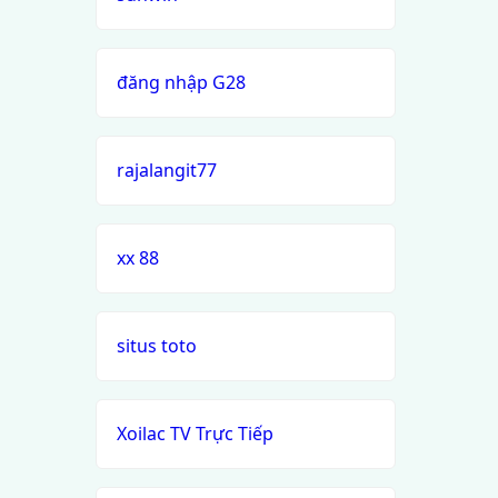
đăng nhập G28
rajalangit77
xx 88
situs toto
Xoilac TV Trực Tiếp